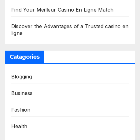
Find Your Meilleur Casino En Ligne Match
Discover the Advantages of a Trusted casino en
ligne
Catagories
Blogging
Business
Fashion
Health