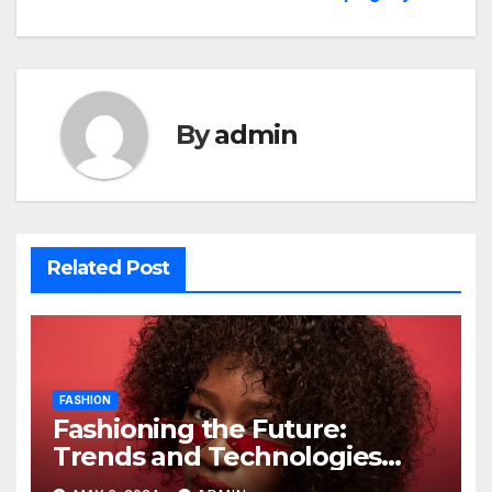
By
admin
Related Post
FASHION
Fashioning the Future:
Trends and Technologies
Reshaping Style