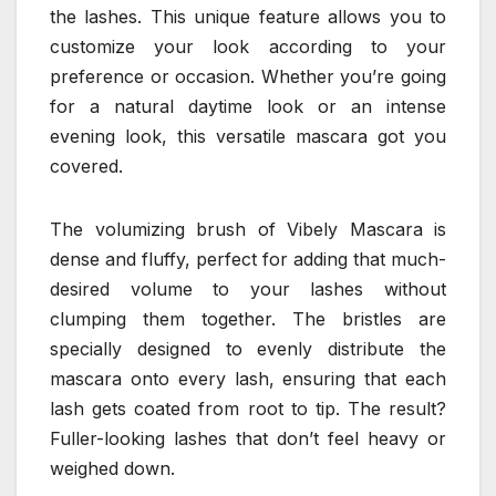
the lashes. This unique feature allows you to
customize your look according to your
preference or occasion. Whether you’re going
for a natural daytime look or an intense
evening look, this versatile mascara got you
covered.
The volumizing brush of Vibely Mascara is
dense and fluffy, perfect for adding that much-
desired volume to your lashes without
clumping them together. The bristles are
specially designed to evenly distribute the
mascara onto every lash, ensuring that each
lash gets coated from root to tip. The result?
Fuller-looking lashes that don’t feel heavy or
weighed down.