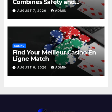
Combines Safety and
Entertainment
AUGUST 7, 2026
ADMIN
CASINO
Find Your Meilleur Casino En
Ligne Match
AUGUST 6, 2026
ADMIN