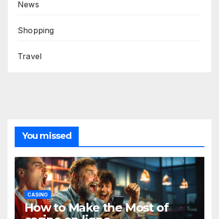
News
Shopping
Travel
You missed
CASINO
How to Make the Most of