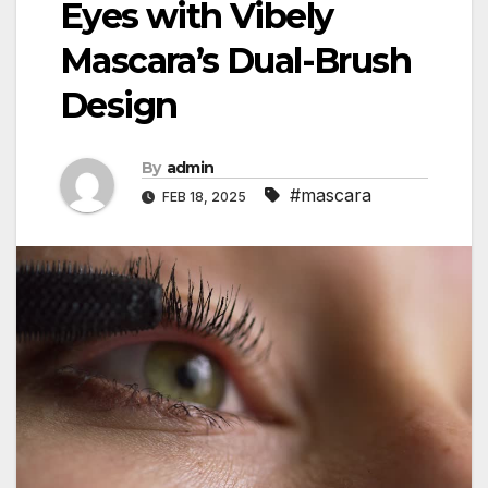
Eyes with Vibely
Mascara’s Dual-Brush
Design
By
admin
#mascara
FEB 18, 2025