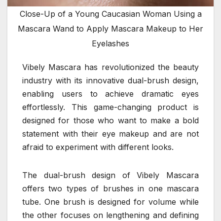
Close-Up of a Young Caucasian Woman Using a
Mascara Wand to Apply Mascara Makeup to Her
Eyelashes
Vibely Mascara has revolutionized the beauty
industry with its innovative dual-brush design,
enabling users to achieve dramatic eyes
effortlessly. This game-changing product is
designed for those who want to make a bold
statement with their eye makeup and are not
afraid to experiment with different looks.
The dual-brush design of Vibely Mascara
offers two types of brushes in one mascara
tube. One brush is designed for volume while
the other focuses on lengthening and defining