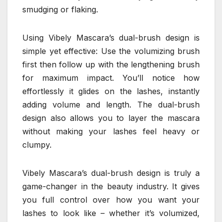
smudging or flaking.
Using Vibely Mascara’s dual-brush design is
simple yet effective: Use the volumizing brush
first then follow up with the lengthening brush
for maximum impact. You’ll notice how
effortlessly it glides on the lashes, instantly
adding volume and length. The dual-brush
design also allows you to layer the mascara
without making your lashes feel heavy or
clumpy.
Vibely Mascara’s dual-brush design is truly a
game-changer in the beauty industry. It gives
you full control over how you want your
lashes to look like – whether it’s volumized,