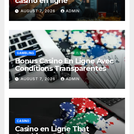
casino en ligne
AUGUST 7, 2026
ADMIN
GAMBLING
Bonus Casino En Ligne Avec
Conditions Transparentes
AUGUST 7, 2026
ADMIN
CASINO
Casino en Ligne That