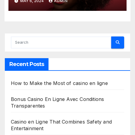
MAY 6, 2024
ADMIN
Recent Posts
How to Make the Most of casino en ligne
Bonus Casino En Ligne Avec Conditions
Transparentes
Casino en Ligne That Combines Safety and
Entertainment