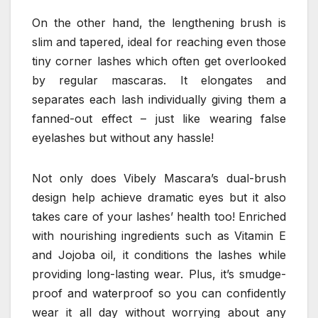
On the other hand, the lengthening brush is
slim and tapered, ideal for reaching even those
tiny corner lashes which often get overlooked
by regular mascaras. It elongates and
separates each lash individually giving them a
fanned-out effect – just like wearing false
eyelashes but without any hassle!
Not only does Vibely Mascara’s dual-brush
design help achieve dramatic eyes but it also
takes care of your lashes’ health too! Enriched
with nourishing ingredients such as Vitamin E
and Jojoba oil, it conditions the lashes while
providing long-lasting wear. Plus, it’s smudge-
proof and waterproof so you can confidently
wear it all day without worrying about any