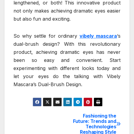
lengthened, or both! This innovative product
not only makes achieving dramatic eyes easier
but also fun and exciting.
So why settle for ordinary
vibely mascara
‘s
dual-brush design? With this revolutionary
product, achieving dramatic eyes has never
been so easy and convenient. Start
experimenting with different looks today and
let your eyes do the talking with Vibely
Mascara’s Dual-Brush Design.
Fashioning the
Post
Future: Trends and
Technologies
navigation
Reshaping Style