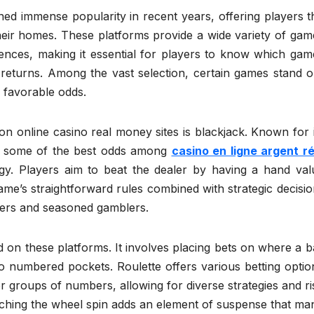
ned immense popularity in recent years, offering players t
their homes. These platforms provide a wide variety of gam
erences, making it essential for players to know which gam
 returns. Among the vast selection, certain games stand o
d favorable odds.
on online casino real money sites is blackjack. Known for i
ers some of the best odds among
casino en ligne argent ré
y. Players aim to beat the dealer by having a hand val
game’s straightforward rules combined with strategic decisio
ners and seasoned gamblers.
d on these platforms. It involves placing bets on where a ba
nto numbered pockets. Roulette offers various betting optio
r groups of numbers, allowing for diverse strategies and ri
tching the wheel spin adds an element of suspense that ma