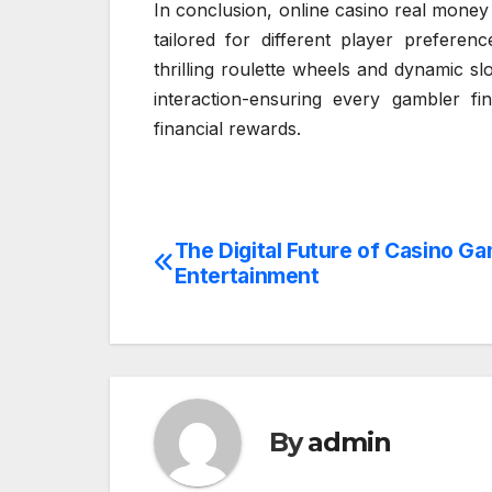
In conclusion, online casino real money 
tailored for different player prefere
thrilling roulette wheels and dynamic s
interaction-ensuring every gambler fi
financial rewards.
The Digital Future of Casino G
Post
Entertainment
navigation
By
admin