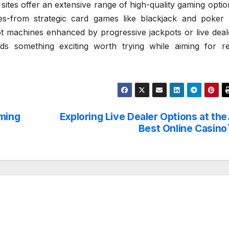
sites offer an extensive range of high-quality gaming optio
nces-from strategic card games like blackjack and poker 
lot machines enhanced by progressive jackpots or live deal
nds something exciting worth trying while aiming for re
aming
Exploring Live Dealer Options at the
Best Online Casino