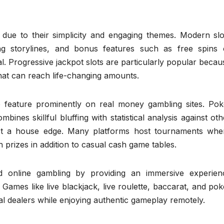
 due to their simplicity and engaging themes. Modern slo
ing storylines, and bonus features such as free spins 
al. Progressive jackpot slots are particularly popular becau
hat can reach life-changing amounts.
o feature prominently on real money gambling sites. Pok
bines skillful bluffing with statistical analysis against oth
nst a house edge. Many platforms host tournaments whe
 prizes in addition to casual cash game tables.
ed online gambling by providing an immersive experien
Games like live blackjack, live roulette, baccarat, and pok
nal dealers while enjoying authentic gameplay remotely.