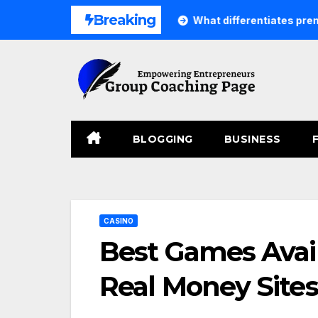
Skip
Breaking
r Casino En Ligne Match
What differentiates premium casi
to
content
BLOGGING
BUSINESS
CASINO
Best Games Avail
Real Money Sites