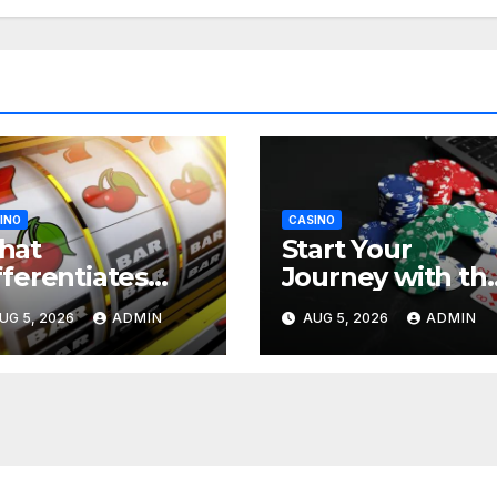
INO
CASINO
hat
Start Your
fferentiates
Journey with th
emium casino
Best casino en
UG 5, 2026
ADMIN
AUG 5, 2026
ADMIN
 ligne argent
ligne
el platforms