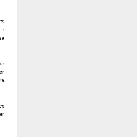
ts
or
se
er
er
re
ce
er