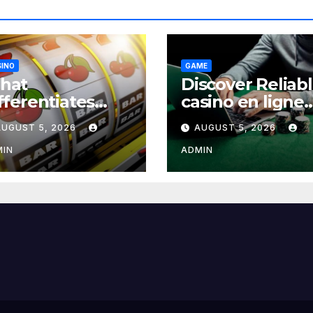
INO
GAME
hat
Discover Reliab
fferentiates
casino en ligne
remium casino
Options Today
AUGUST 5, 2026
AUGUST 5, 2026
 ligne argent
el platforms
MIN
ADMIN