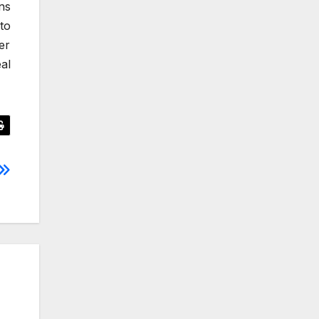
ns
to
er
al