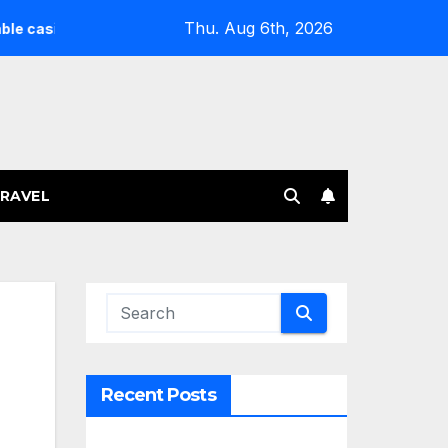
Thu. Aug 6th, 2026
no en ligne Options Today
Casino en ligne retrait instant
RAVEL
Recent Posts