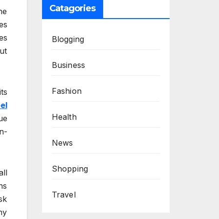
Catagories
he
es
es
Blogging
ut
Business
Fashion
ts
el
Health
ue
n-
News
Shopping
ll
ns
Travel
sk
ny