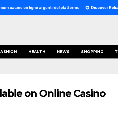
no en ligne argent réel platforms
Discover Reliable casi
FASHION
HEALTH
NEWS
SHOPPING
T
able on Online Casino