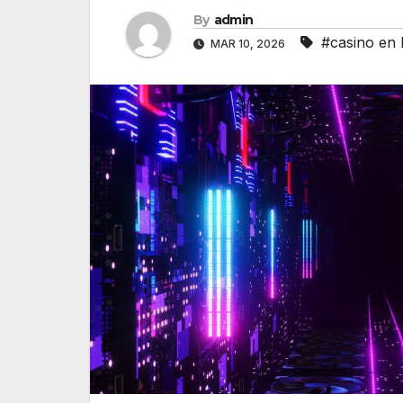
By
admin
#casino en l
MAR 10, 2026