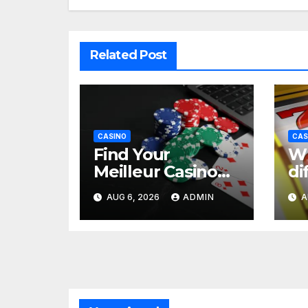
Related Post
CASINO
CAS
Find Your
W
Meilleur Casino
di
En Ligne Match
pr
AUG 6, 2026
ADMIN
A
en
ré