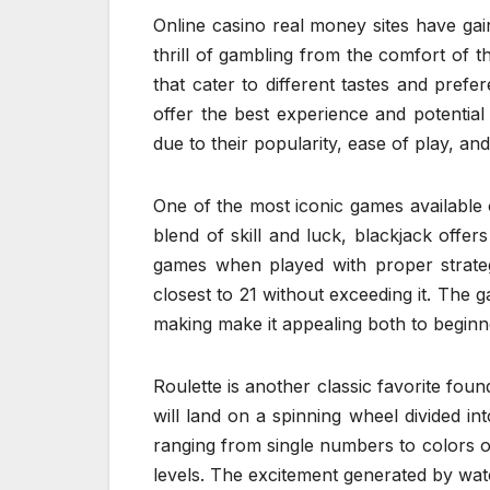
Online casino real money sites have gai
thrill of gambling from the comfort of 
that cater to different tastes and pref
offer the best experience and potential
due to their popularity, ease of play, an
One of the most iconic games available 
blend of skill and luck, blackjack off
games when played with proper strateg
closest to 21 without exceeding it. The 
making make it appealing both to begin
Roulette is another classic favorite foun
will land on a spinning wheel divided i
ranging from single numbers to colors o
levels. The excitement generated by wa