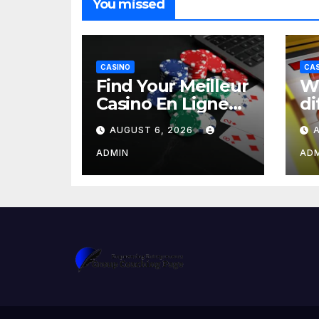
You missed
CASINO
CAS
Find Your Meilleur
W
Casino En Ligne
di
Match
p
AUGUST 6, 2026
en
ré
ADMIN
AD