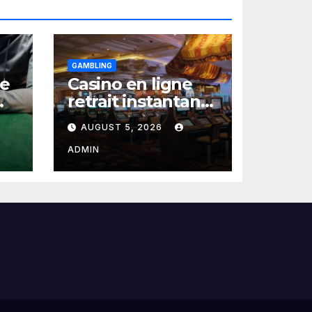
GAMBLING
le
Casino en ligne
retrait instantané
pour gagner plus
AUGUST 5, 2026
vite
ADMIN