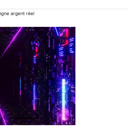
igne argent réel