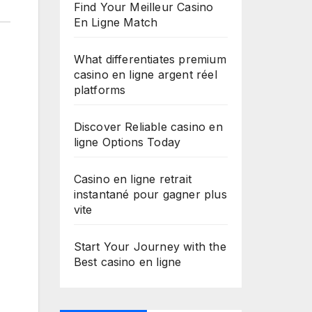
Find Your Meilleur Casino
En Ligne Match
What differentiates premium
casino en ligne argent réel
platforms
Discover Reliable casino en
ligne Options Today
Casino en ligne retrait
instantané pour gagner plus
vite
Start Your Journey with the
Best casino en ligne