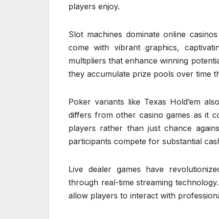
players enjoy.
Slot machines dominate online casinos
come with vibrant graphics, captivat
multipliers that enhance winning potenti
they accumulate prize pools over time t
Poker variants like Texas Hold’em als
differs from other casino games as it com
players rather than just chance agai
participants compete for substantial cash
Live dealer games have revolutioniz
through real-time streaming technology. 
allow players to interact with professio