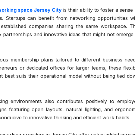
orking space Jersey City
is their ability to foster a sense
. Startups can benefit from networking opportunities wi
d established companies sharing the same workspace. Th
o partnerships and innovative ideas that might not emerge 
ous membership plans tailored to different business need
reneurs or dedicated offices for larger teams, these flexib
 best suits their operational model without being tied do
ng environments also contributes positively to employ
igns featuring open layouts, natural lighting, and ergonom
onducive to innovative thinking and efficient work habits.
coworking providers in Jersey City offer value-added servic