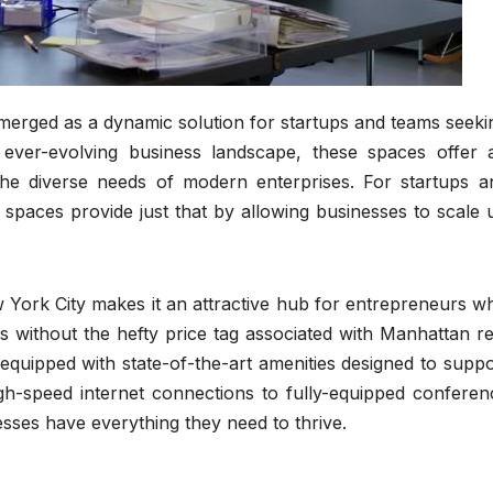
merged as a dynamic solution for startups and teams seeki
e ever-evolving business landscape, these spaces offer 
the diverse needs of modern enterprises. For startups a
ng spaces provide just that by allowing businesses to scale 
ew York City makes it an attractive hub for entrepreneurs w
is without the hefty price tag associated with Manhattan re
 equipped with state-of-the-art amenities designed to suppo
igh-speed internet connections to fully-equipped conferen
esses have everything they need to thrive.