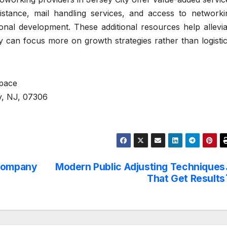
sistance, mail handling services, and access to networki
nal development. These additional resources help allevia
 can focus more on growth strategies rather than logistic
Space
y, NJ, 07306
 company
Modern Public Adjusting Techniques
That Get Results