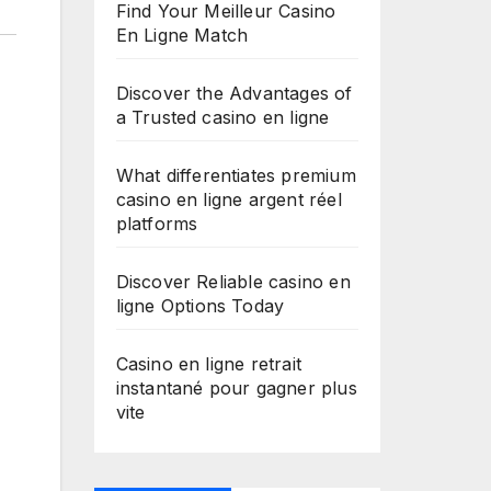
Find Your Meilleur Casino
En Ligne Match
Discover the Advantages of
a Trusted casino en ligne
What differentiates premium
casino en ligne argent réel
platforms
Discover Reliable casino en
ligne Options Today
Casino en ligne retrait
instantané pour gagner plus
vite