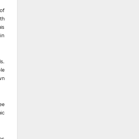
 of
th
is
in
s.
le
wn
ee
ic
es