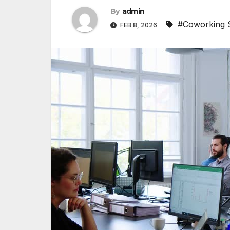
By
admin
#Coworking 
FEB 8, 2026