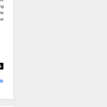
ng
te
al