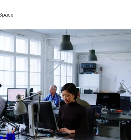
Space