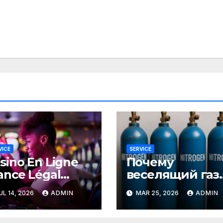
VICE
SERVICE
sino En Ligne
Почему
ance Légal
веселящий газ
ur Découvrir
часто становит
UL 14, 2026
ADMIN
MAR 25, 2026
ADMIN
 Nouvelles
темой
fres
любопытных