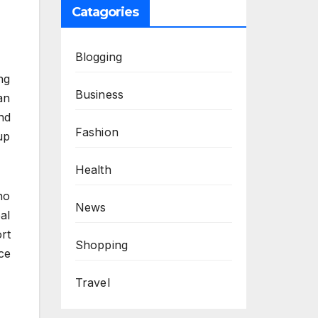
Catagories
Blogging
ng
Business
an
nd
Fashion
up
Health
ho
News
al
rt
Shopping
ce
Travel