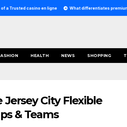
ed casino en ligne
What differentiates premium casino en
FASHION
HEALTH
NEWS
SHOPPING
T
Jersey City Flexible
tups & Teams