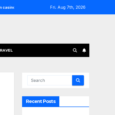
Fri. Aug 7th, 2026
 ligne argent réel platforms
Discover Reliable casino en
RAVEL
Recent Posts