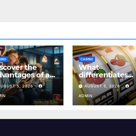
разговоров
INO
CASINO
scover the
What
vantages of a
differentiates
usted casino en
premium casin
AUGUST 5, 2026
AUGUST 5, 2026
gne
en ligne argent
réel platforms
MIN
ADMIN