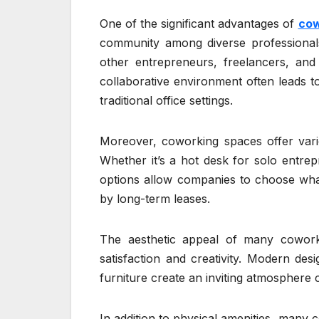
One of the significant advantages of
cow
community among diverse professionals
other entrepreneurs, freelancers, an
collaborative environment often leads t
traditional office settings.
Moreover, coworking spaces offer vari
Whether it’s a hot desk for solo entrep
options allow companies to choose what
by long-term leases.
The aesthetic appeal of many coworki
satisfaction and creativity. Modern des
furniture create an inviting atmosphere c
In addition to physical amenities, many 