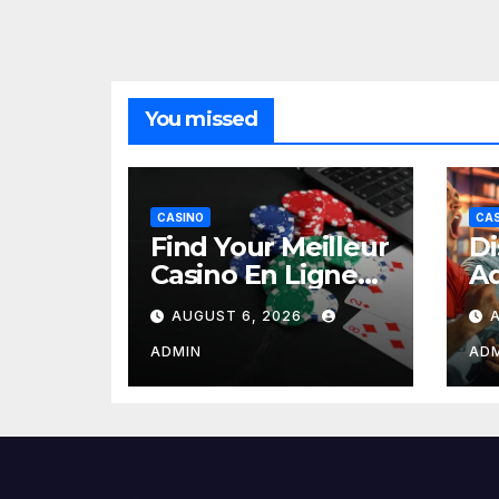
You missed
CASINO
CAS
Find Your Meilleur
Di
Casino En Ligne
Ad
Match
Tr
AUGUST 6, 2026
li
ADMIN
AD