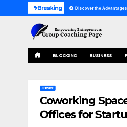
Skip
Breaking
Casino En Ligne Match
Discover the Advantages of a Trust
to
content
BLOGGING
BUSINESS
SERVICE
Coworking Space 
Offices for Star