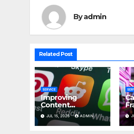
By
admin
Related Post
SERVICE
SER
Improving
Ca
Content
Fr
Performance
Po
JUL 15, 2026
ADMIN
J
Through Buy
De
Reddit Posts
Of