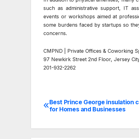
such as administrative support, IT as
events or workshops aimed at professio
some burdens faced by startups so they
concerns.
CMPND | Private Offices & Coworking 
97 Newkirk Street 2nd Floor, Jersey Cit
201-932-2262
Best Prince George insulation
Post
for Homes and Businesses
navigation