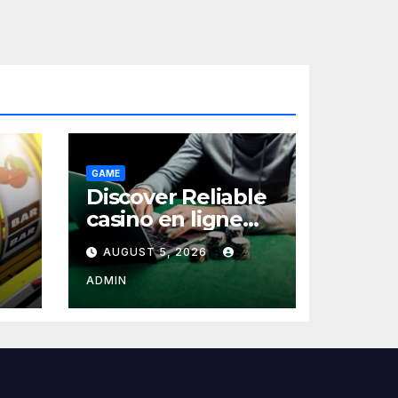
GAME
Discover Reliable
casino en ligne
o
Options Today
AUGUST 5, 2026
ADMIN