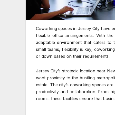
Coworking spaces in Jersey City have e
flexible office arrangements. With th
adaptable environment that caters to 
small teams, flexibility is key; coworki
or down based on their requirements.
Jersey City’s strategic location near N
want proximity to the bustling metropol
estate. The city’s coworking spaces are
productivity and collaboration. From h
rooms, these facilities ensure that busin