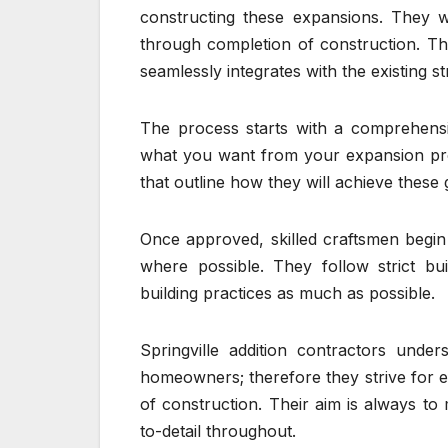
constructing these expansions. They w
through completion of construction. Th
seamlessly integrates with the existing s
The process starts with a comprehensi
what you want from your expansion proje
that outline how they will achieve these
Once approved, skilled craftsmen begin 
where possible. They follow strict bu
building practices as much as possible.
Springville addition contractors unde
homeowners; therefore they strive for e
of construction. Their aim is always to
to-detail throughout.