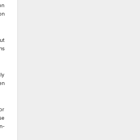
on
on
ut
ns
ly
en
or
se
n-