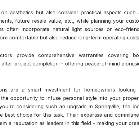
 on aesthetics but also consider practical aspects such 
ents, future resale value, etc., while planning your cust
s often incorporate natural light sources or eco-friend
re comfortable but also reduce long-term operating costs
ractors provide comprehensive warranties covering bo
after project completion – offering peace-of-mind alongsi
ons are a smart investment for homeowners looking 
 the opportunity to infuse personal style into your proper
f you’re considering such an upgrade in Springville, the loc
e best choice for this task. Their expertise and commitme
em a reputation as leaders in this field – making your dre