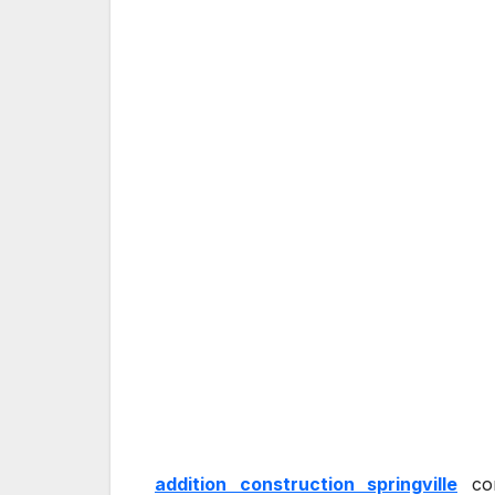
addition construction springville
con