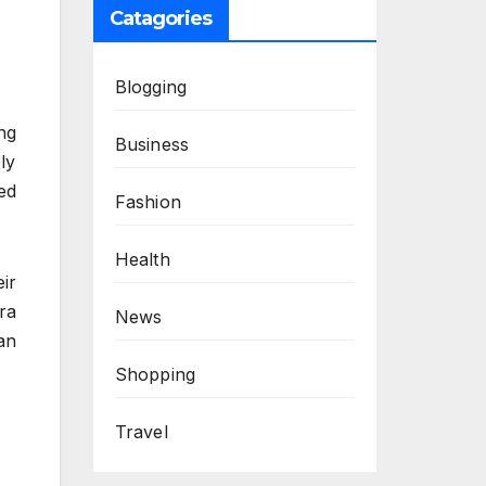
Catagories
Blogging
ng
Business
ly
ed
Fashion
Health
ir
ra
News
an
Shopping
Travel