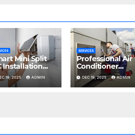
VICES
SERVICES
art Mini Split
Professional Air
 Installation
Conditioner
actices for
Repair in Aubrey
EC 19, 2025
ADMIN
DEC 19, 2025
ADMIN
ng-Term
TX
rformance