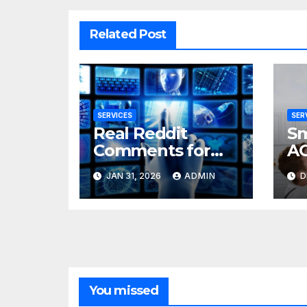
Related Post
SERVICES
SER
Real Reddit
Sm
Comments for
AC
Genuine
Pr
JAN 31, 2026
ADMIN
D
Engagement
Lo
Pe
You missed