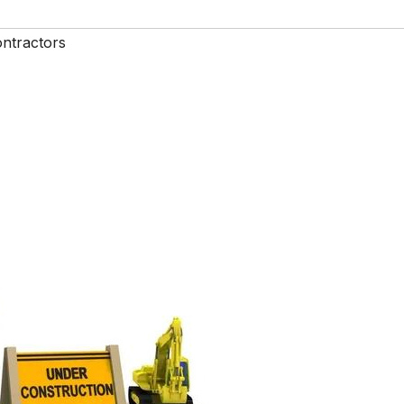
ontractors