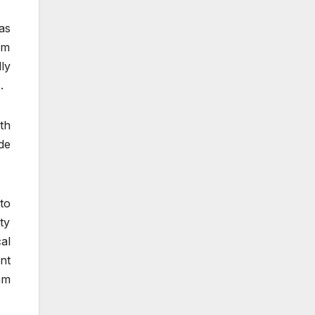
as
om
ly
.
th
de
to
ty
al
nt
am