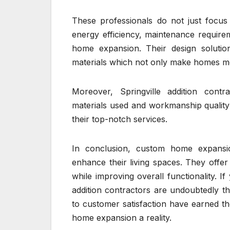
These professionals do not just focus
energy efficiency, maintenance requirem
home expansion. Their design solution
materials which not only make homes mo
Moreover, Springville addition cont
materials used and workmanship quality 
their top-notch services.
In conclusion, custom home expansi
enhance their living spaces. They offer
while improving overall functionality. I
addition contractors are undoubtedly th
to customer satisfaction have earned th
home expansion a reality.