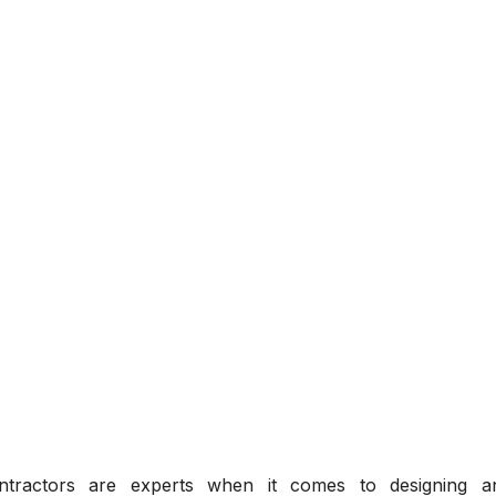
tractors are experts when it comes to designing a