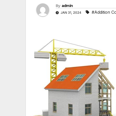
By
admin
#Addition C
JAN 31, 2024