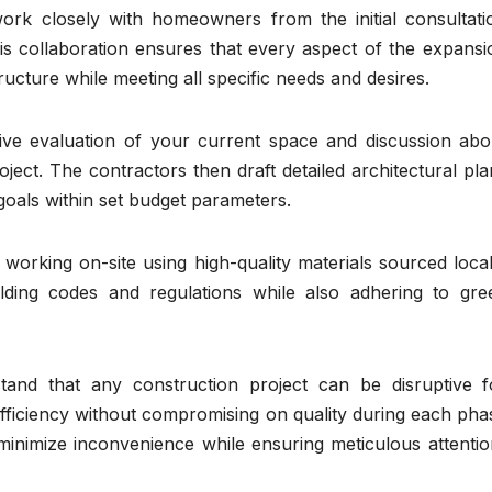
ork closely with homeowners from the initial consultati
is collaboration ensures that every aspect of the expansi
tructure while meeting all specific needs and desires.
ve evaluation of your current space and discussion abo
ct. The contractors then draft detailed architectural pla
 goals within set budget parameters.
working on-site using high-quality materials sourced local
ilding codes and regulations while also adhering to gre
rstand that any construction project can be disruptive f
fficiency without compromising on quality during each pha
 minimize inconvenience while ensuring meticulous attentio