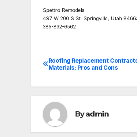
Spettro Remodels
497 W 200 S St, Springville, Utah 8466
385-832-6562
Roofing Replacement Contract
Post
Materials: Pros and Cons
navigation
By
admin