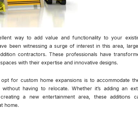
ent way to add value and functionality to your existi
e been witnessing a surge of interest in this area, large
addition contractors. These professionals have transform
spaces with their expertise and innovative designs.
opt for custom home expansions is to accommodate the
s without having to relocate. Whether it’s adding an ext
creating a new entertainment area, these additions c
 at home.