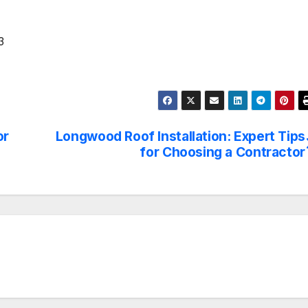
3
or
Longwood Roof Installation: Expert Tips
for Choosing a Contractor