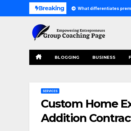
Skip
Breaking
Casino En Ligne Match
What differentiates premium casino
to
content
BLOGGING
BUSINESS
SERVICES
Custom Home Exp
Addition Contrac