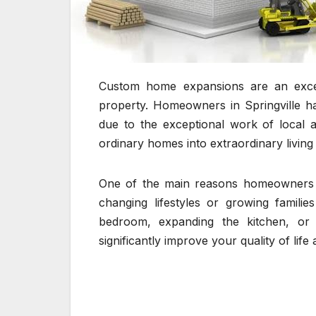
Custom home expansions are an excell
property. Homeowners in Springville hav
due to the exceptional work of local 
ordinary homes into extraordinary living 
One of the main reasons homeowners 
changing lifestyles or growing familie
bedroom, expanding the kitchen, or 
significantly improve your quality of life