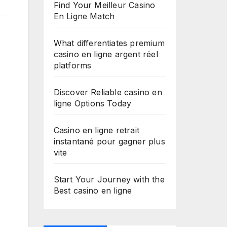
Find Your Meilleur Casino
En Ligne Match
What differentiates premium
casino en ligne argent réel
platforms
Discover Reliable casino en
ligne Options Today
Casino en ligne retrait
instantané pour gagner plus
vite
Start Your Journey with the
Best casino en ligne