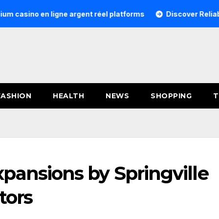
 en ligne argent réel platforms
Discover Reliable casino
FASHION
HEALTH
NEWS
SHOPPING
T
ansions by Springville
tors