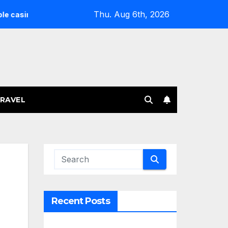
Thu. Aug 6th, 2026
 en ligne Options Today
Casino en ligne retrait instantan
RAVEL
Recent Posts