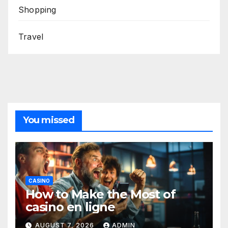
Shopping
Travel
You missed
CASINO
How to Make the Most of
casino en ligne
AUGUST 7, 2026
ADMIN