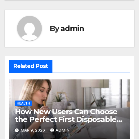
By
admin
Related Post
HEALTH
How New Users Can Choose
the Perfect First Disposable
Vape
MAR 9, 2026
ADMIN