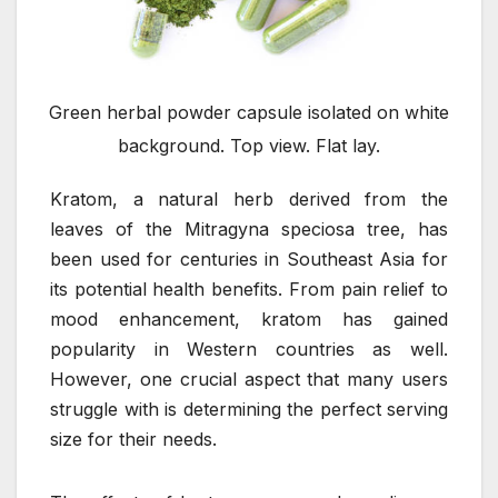
Green herbal powder capsule isolated on white
background. Top view. Flat lay.
Kratom, a natural herb derived from the
leaves of the Mitragyna speciosa tree, has
been used for centuries in Southeast Asia for
its potential health benefits. From pain relief to
mood enhancement, kratom has gained
popularity in Western countries as well.
However, one crucial aspect that many users
struggle with is determining the perfect serving
size for their needs.