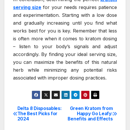
serving size
for your needs requires patience
and experimentation. Starting with a low dose
and gradually increasing until you find what
works best for you is key. Remember that less
is often more when it comes to kratom dosing
– listen to your body’s signals and adjust
accordingly. By finding your ideal serving size,
you can maximize the benefits of this natural
herb while minimizing any potential risks
associated with improper dosing practices.
Delta 8 Disposables:
Green Kratom from
Post
The Best Picks for
Happy Go Leafy:
2024
Benefits and Effects
navigation