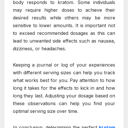
body responds to kratom. Some individuals
may require higher doses to achieve their
desired results while others may be more
sensitive to lower amounts. It is important not
to exceed recommended dosages as this can
lead to unwanted side effects such as nausea,
dizziness, or headaches.
Keeping a journal or log of your experiences
with different serving sizes can help you track
what works best for you. Pay attention to how
long it takes for the effects to kick in and how
long they last. Adjusting your dosage based on
these observations can help you find your
optimal serving size over time.
In conclusion, determining the perfect
kratom