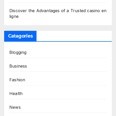
Discover the Advantages of a Trusted casino en
ligne
Catagories
Blogging
Business
Fashion
Health
News