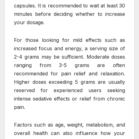
capsules. It is recommended to wait at least 30
minutes before deciding whether to increase
your dosage.
For those looking for mild effects such as
increased focus and energy, a serving size of
2-4 grams may be sufficient. Moderate doses
ranging from 3-5 grams are often
recommended for pain relief and relaxation.
Higher doses exceeding 5 grams are usually
reserved for experienced users seeking
intense sedative effects or relief from chronic
pain.
Factors such as age, weight, metabolism, and
overall health can also influence how your