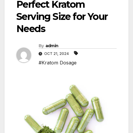
Perfect Kratom
Serving Size for Your
Needs
By
admin
OCT 21, 2024
#Kratom Dosage