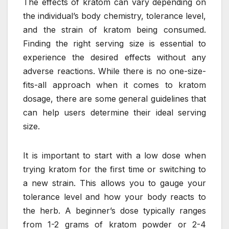
The effects of kratom can vary depending on
the individual’s body chemistry, tolerance level,
and the strain of kratom being consumed.
Finding the right serving size is essential to
experience the desired effects without any
adverse reactions. While there is no one-size-
fits-all approach when it comes to kratom
dosage, there are some general guidelines that
can help users determine their ideal serving
size.
It is important to start with a low dose when
trying kratom for the first time or switching to
a new strain. This allows you to gauge your
tolerance level and how your body reacts to
the herb. A beginner’s dose typically ranges
from 1-2 grams of kratom powder or 2-4