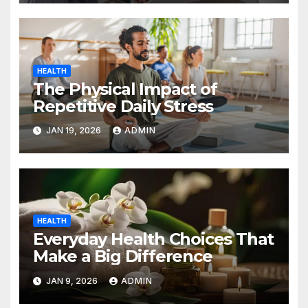
HEALTH
The Physical Impact of
Repetitive Daily Stress
JAN 19, 2026
ADMIN
HEALTH
Everyday Health Choices That
Make a Big Difference
JAN 9, 2026
ADMIN