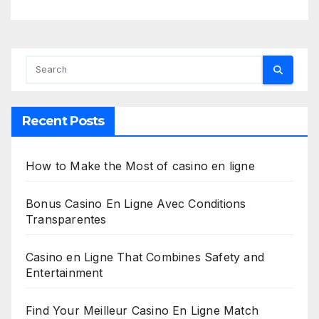
Recent Posts
How to Make the Most of casino en ligne
Bonus Casino En Ligne Avec Conditions
Transparentes
Casino en Ligne That Combines Safety and
Entertainment
Find Your Meilleur Casino En Ligne Match