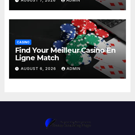
AUGUST 7, 2026
ADMIN
CASINO
Find Your Meilleur Casino En
Ligne Match
AUGUST 6, 2026
ADMIN