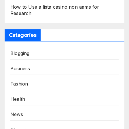
How to Use a lista casino non aams for
Research
Catagories
Blogging
Business
Fashion
Health
News