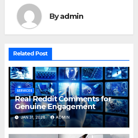
By
admin
Related Post
SERVICES
Real Reddit Comments for
Genuine Engagement
JAN 31, 2026
ADMIN