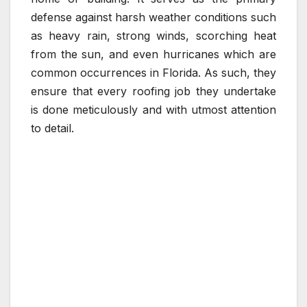
defense against harsh weather conditions such
as heavy rain, strong winds, scorching heat
from the sun, and even hurricanes which are
common occurrences in Florida. As such, they
ensure that every roofing job they undertake
is done meticulously and with utmost attention
to detail.