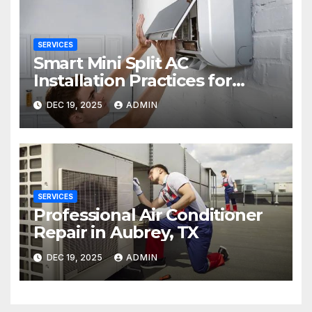
SERVICES
Smart Mini Split AC
Installation Practices for
Long-Term Performance
DEC 19, 2025
ADMIN
SERVICES
Professional Air Conditioner
Repair in Aubrey, TX
DEC 19, 2025
ADMIN