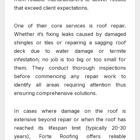
that exceed client expectations.
One of their core services is roof repair.
Whether it’s fixing leaks caused by damaged
shingles or tiles or repairing a sagging roof
deck due to water damage or termite
infestation; no job is too big or too small for
them. They conduct thorough inspections
before commencing any repair work to
identify all areas requiring attention thus
ensuring comprehensive solutions.
In cases where damage on the roof is
extensive beyond repair or when the roof has
reached its lifespan limit (typically 20-30
years), Forte Roofing offers reliable