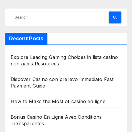
Recent Posts
Explore Leading Gaming Choices in lista casino
non aams Resources
Discover Casinò con prelievo immediato Fast
Payment Guide
How to Make the Most of casino en ligne
Bonus Casino En Ligne Avec Conditions
Transparentes