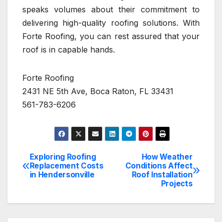
speaks volumes about their commitment to
delivering high-quality roofing solutions. With
Forte Roofing, you can rest assured that your
roof is in capable hands.
Forte Roofing
2431 NE 5th Ave, Boca Raton, FL 33431
561-783-6206
Exploring Roofing
How Weather
Post
Replacement Costs
Conditions Affect
in Hendersonville
Roof Installation
navigation
Projects