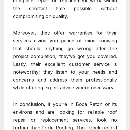
complete repair or replacement work within
the shortest time possible without
compromising on quality.
Moreover, they offer warranties for their
services giving you peace of mind knowing
that should anything go wrong after the
project completion, they’ve got you covered.
Lastly, their excellent customer service is
noteworthy; they listen to your needs and
concerns and address them professionally
while offering expert advice where necessary.
In conclusion, if you’re in Boca Raton or its
environs and are looking for reliable roof
repair or replacement services, look no
further than Forte Roofing. Their track record