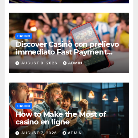
CASINO
Discover Casinò con prelievo
immediato Fast Payment
Guide
AUGUST 8, 2026
ADMIN
CASINO
How to Make the Most of
casino en ligne
AUGUST 7, 2026
ADMIN