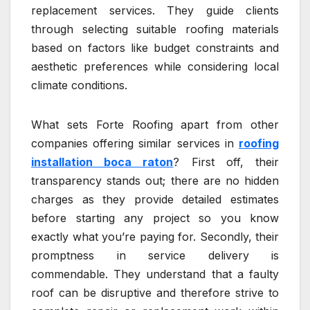
replacement services. They guide clients
through selecting suitable roofing materials
based on factors like budget constraints and
aesthetic preferences while considering local
climate conditions.
What sets Forte Roofing apart from other
companies offering similar services in
roofing
installation boca raton
? First off, their
transparency stands out; there are no hidden
charges as they provide detailed estimates
before starting any project so you know
exactly what you’re paying for. Secondly, their
promptness in service delivery is
commendable. They understand that a faulty
roof can be disruptive and therefore strive to