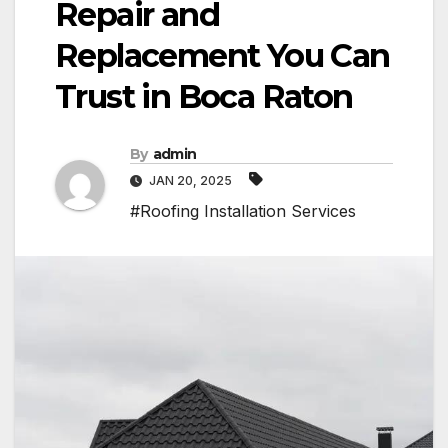
Repair and
Replacement You Can
Trust in Boca Raton
By
admin
JAN 20, 2025
#Roofing Installation Services