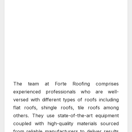
The team at Forte Roofing comprises
experienced professionals who are well-
versed with different types of roofs including
flat roofs, shingle roofs, tile roofs among
others. They use state-of-the-art equipment
coupled with high-quality materials sourced
from reliable manufacturers to deliver results