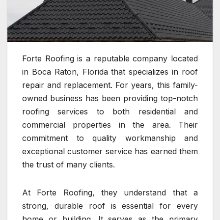
Forte Roofing is a reputable company located
in Boca Raton, Florida that specializes in roof
repair and replacement. For years, this family-
owned business has been providing top-notch
roofing services to both residential and
commercial properties in the area. Their
commitment to quality workmanship and
exceptional customer service has earned them
the trust of many clients.
At Forte Roofing, they understand that a
strong, durable roof is essential for every
home or building. It serves as the primary