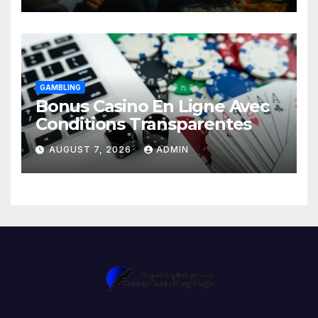
GAMBLING
Bonus Casino En Ligne Avec
Conditions Transparentes
AUGUST 7, 2026
ADMIN