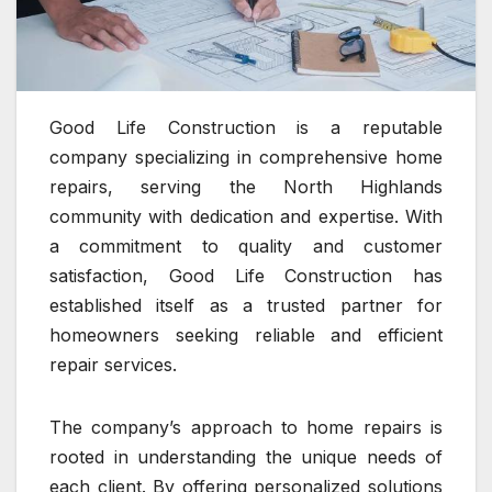
Good Life Construction is a reputable
company specializing in comprehensive home
repairs, serving the North Highlands
community with dedication and expertise. With
a commitment to quality and customer
satisfaction, Good Life Construction has
established itself as a trusted partner for
homeowners seeking reliable and efficient
repair services.
The company’s approach to home repairs is
rooted in understanding the unique needs of
each client. By offering personalized solutions