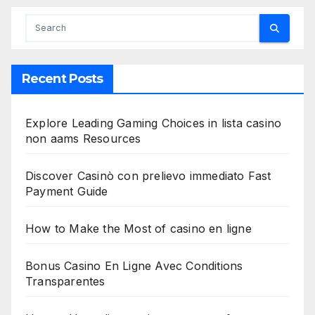
Recent Posts
Explore Leading Gaming Choices in lista casino
non aams Resources
Discover Casinò con prelievo immediato Fast
Payment Guide
How to Make the Most of casino en ligne
Bonus Casino En Ligne Avec Conditions
Transparentes