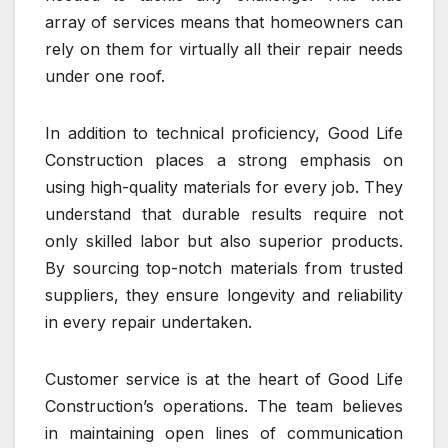
array of services means that homeowners can
rely on them for virtually all their repair needs
under one roof.
In addition to technical proficiency, Good Life
Construction places a strong emphasis on
using high-quality materials for every job. They
understand that durable results require not
only skilled labor but also superior products.
By sourcing top-notch materials from trusted
suppliers, they ensure longevity and reliability
in every repair undertaken.
Customer service is at the heart of Good Life
Construction’s operations. The team believes
in maintaining open lines of communication