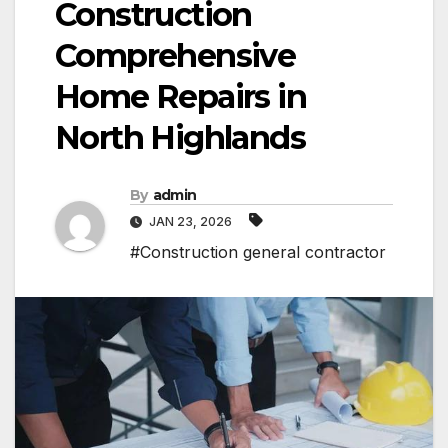
Construction
Comprehensive
Home Repairs in
North Highlands
By
admin
JAN 23, 2026
#Construction general contractor