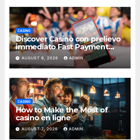
CASINO
Discover Casinò con prelievo
immediato Fast Payment
Guide
AUGUST 8, 2026
ADMIN
CASINO
How to Make the Most of
casino en ligne
AUGUST 7, 2026
ADMIN