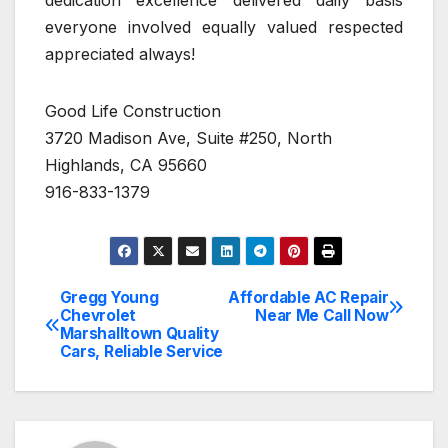
dedication excellence delivered daily basis
everyone involved equally valued respected
appreciated always!
Good Life Construction
3720 Madison Ave, Suite #250, North
Highlands, CA 95660
916-833-1379
Gregg Young
Affordable AC Repair
Post
Chevrolet
Near Me Call Now
Marshalltown Quality
navigation
Cars, Reliable Service