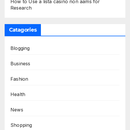
How to Use a lista casino non aams for
Research
Catagories
Blogging
Business
Fashion
Health
News
Shopping