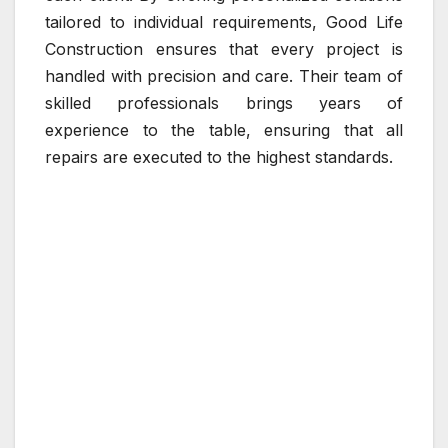
tailored to individual requirements, Good Life
Construction ensures that every project is
handled with precision and care. Their team of
skilled professionals brings years of
experience to the table, ensuring that all
repairs are executed to the highest standards.