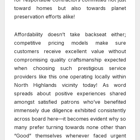
toward homes but also towards planet
preservation efforts alike!
Affordability doesn’t take backseat either;
competitive pricing models make sure
customers receive excellent value without
compromising quality craftsmanship expected
when choosing such prestigious service
providers like this one operating locally within
North Highlands vicinity today! As word
spreads about positive experiences shared
amongst satisfied patrons who’ve benefited
immensely due diligence exhibited consistently
across board here—it becomes evident why so
many prefer turning towards none other than
“Good” themselves whenever faced urgent