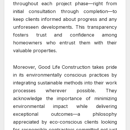
throughout each project phase—right from
initial consultation through completion—to
keep clients informed about progress and any
unforeseen developments. This transparency
fosters trust and confidence among
homeowners who entrust them with their
valuable properties.
Moreover, Good Life Construction takes pride
in its environmentally conscious practices by
integrating sustainable methods into their work
processes wherever possible. They
acknowledge the importance of minimizing
environmental impact while delivering
exceptional outcomes—a philosophy
appreciated by eco-conscious clients looking
for responsible contractors committed not just