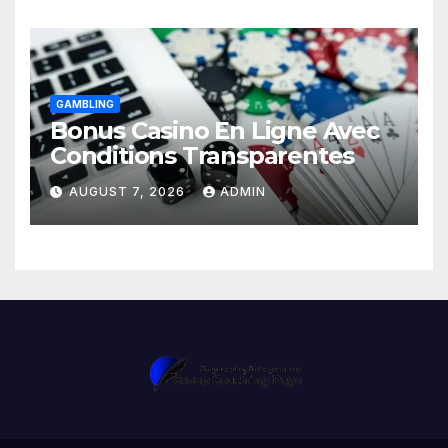
GAMBLING
Bonus Casino En Ligne Avec
Conditions Transparentes
AUGUST 7, 2026
ADMIN