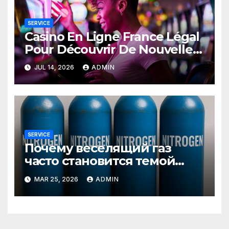
SERVICE
Casino En Ligne France Légal
Pour Découvrir De Nouvelles
Offres
JUL 14, 2026
ADMIN
SERVICE
Почему веселящий газ
часто становится темой
любопытных разговоров
MAR 25, 2026
ADMIN