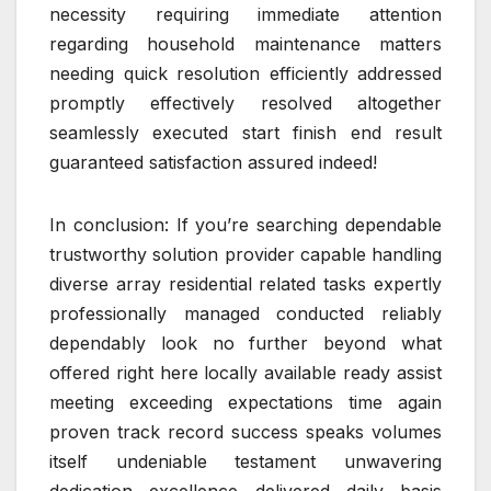
necessity requiring immediate attention
regarding household maintenance matters
needing quick resolution efficiently addressed
promptly effectively resolved altogether
seamlessly executed start finish end result
guaranteed satisfaction assured indeed!
In conclusion: If you’re searching dependable
trustworthy solution provider capable handling
diverse array residential related tasks expertly
professionally managed conducted reliably
dependably look no further beyond what
offered right here locally available ready assist
meeting exceeding expectations time again
proven track record success speaks volumes
itself undeniable testament unwavering