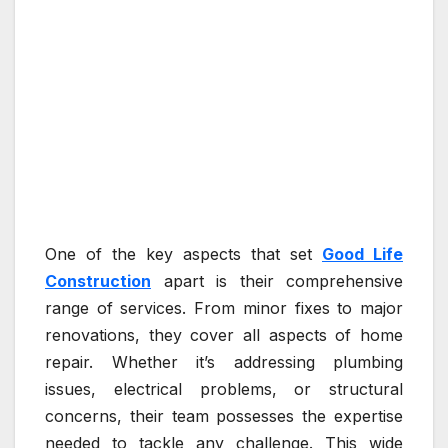
One of the key aspects that set
Good Life
Construction
apart is their comprehensive
range of services. From minor fixes to major
renovations, they cover all aspects of home
repair. Whether it’s addressing plumbing
issues, electrical problems, or structural
concerns, their team possesses the expertise
needed to tackle any challenge. This wide