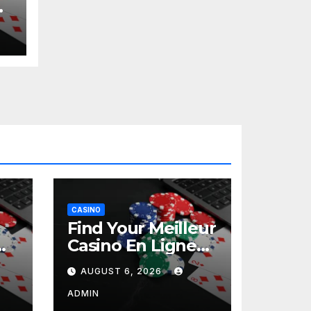
CASINO
Find Your Meilleur
Casino En Ligne
Match
AUGUST 6, 2026
ADMIN