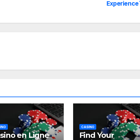
Experience
INO
CASINO
sino en Ligne
Find Your