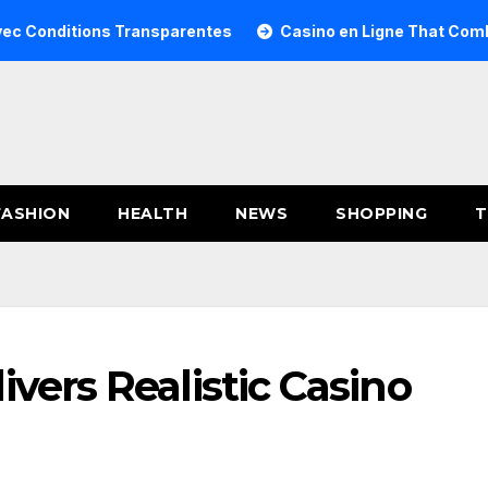
itions Transparentes
Casino en Ligne That Combines Sa
FASHION
HEALTH
NEWS
SHOPPING
T
vers Realistic Casino