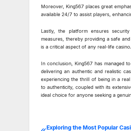
Moreover, King567 places great emphas
available 24/7 to assist players, enhanc
Lastly, the platform ensures security
measures, thereby providing a safe and
is a critical aspect of any real-life casino
In conclusion, King567 has managed to 
delivering an authentic and realistic ca
experiencing the thrill of being in a r
to authenticity, coupled with its exten
ideal choice for anyone seeking a genui
Exploring the Most Popular Cas
Post