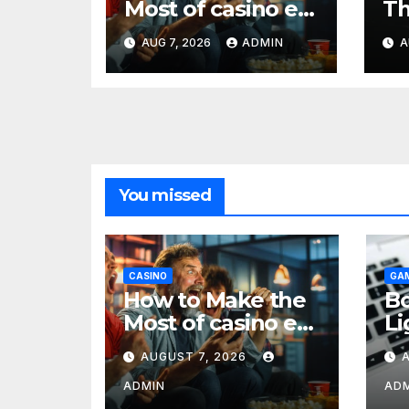
Most of casino en
Th
ligne
Sa
AUG 7, 2026
ADMIN
A
En
You missed
CASINO
GA
How to Make the
Bo
Most of casino en
Li
ligne
Co
AUGUST 7, 2026
Tr
ADMIN
AD