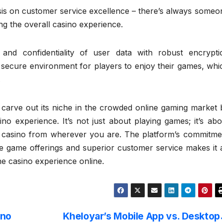
is on customer service excellence – there’s always someo
ing the overall casino experience.
 and confidentiality of user data with robust encrypti
 secure environment for players to enjoy their games, whi
.
carve out its niche in the crowded online gaming market 
sino experience. It’s not just about playing games; it’s abo
eal casino from wherever you are. The platform’s commitme
sive game offerings and superior customer service makes it 
ne casino experience online.
ino
Kheloyar’s Mobile App vs. Desktop