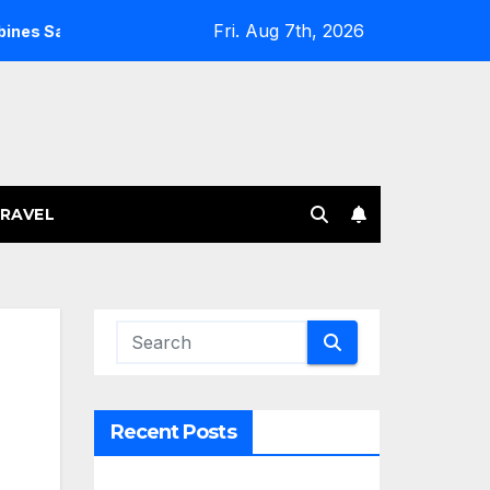
Fri. Aug 7th, 2026
fety and Entertainment
Find Your Meilleur Casino En Lig
RAVEL
Recent Posts