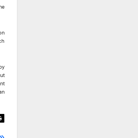
ne
on
ch
by
ut
nt
an