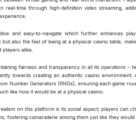
in real-time through high-definition video streaming, addi
 experience.
itive and easy-to-navigate which further enhances play
k but also the feel of being at a physical casino table, maki
 players alike.
ntaining fairness and transparency in all its operations – t
icantly towards creating an authentic casino environment. A
dom Number Generators (RNGs), ensuring each game rou
ch like how it would be at a physical casino.
ealism on this platform is its social aspect; players can ch
s, fostering camaraderie among them just like they would 