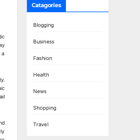
Catagories
Blogging
ic
Business
ay
 a
Fashion
Health
y.
ic
News
il
Shopping
nd
Travel
ly
rs