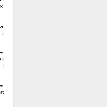
ng
er
ng
wo
ll
nd
at
at