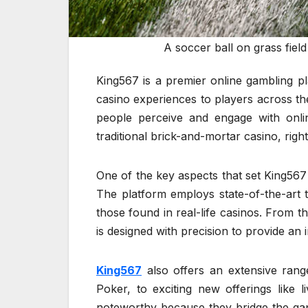
A soccer ball on grass field
King567 is a premier online gambling plat
casino experiences to players across th
people perceive and engage with onlin
traditional brick-and-mortar casino, right 
One of the key aspects that set King567 
The platform employs state-of-the-art t
those found in real-life casinos. From th
is designed with precision to provide an
King567
also offers an extensive rang
Poker, to exciting new offerings like 
noteworthy because they bridge the gap