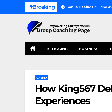
Skip
Breaking
Most of casino en ligne
Bonus Casino En Ligne Avec Cond
to
content
BLOGGING
BUSINESS
CASINO
How King567 Deli
Experiences