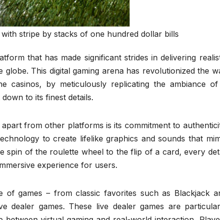
 with stripe by stacks of one hundred dollar bills
form that has made significant strides in delivering realist
e globe. This digital gaming arena has revolutionized the w
e casinos, by meticulously replicating the ambiance of
down to its finest details.
apart from other platforms is its commitment to authenticit
echnology to create lifelike graphics and sounds that mim
e spin of the roulette wheel to the flip of a card, every deta
 immersive experience for users.
e of games – from classic favorites such as Blackjack a
live dealer games. These live dealer games are particular
 between virtual gaming and real-world interaction. Playe