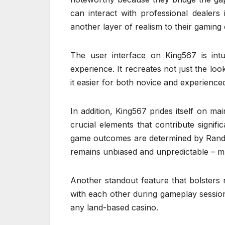
can interact with professional dealers 
another layer of realism to their gaming
The user interface on King567 is intu
experience. It recreates not just the loo
it easier for both novice and experienced
In addition, King567 prides itself on mai
crucial elements that contribute signif
game outcomes are determined by Ran
remains unbiased and unpredictable – mu
Another standout feature that bolsters r
with each other during gameplay session
any land-based casino.