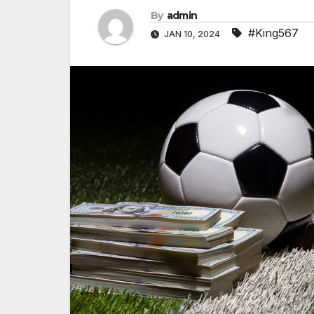
By
admin
#King567
JAN 10, 2024