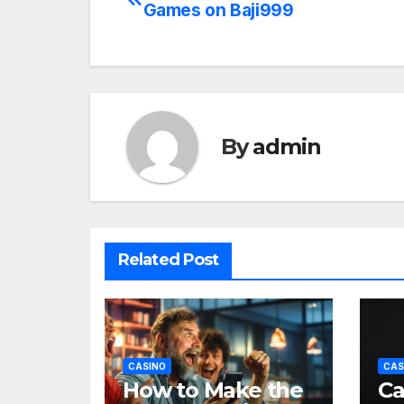
Games on Baji999
navigation
By
admin
Related Post
CASINO
CAS
How to Make the
Ca