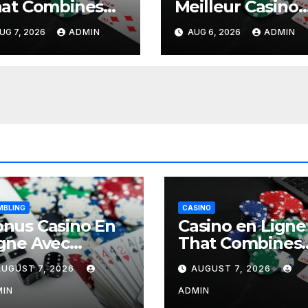
at Combines
Meilleur Casino
fety and
En Ligne Match
UG 7, 2026
ADMIN
AUG 6, 2026
ADMIN
tertainment
MBLING
CASINO
nus Casino En
Casino en Ligne
gne Avec
That Combines
nditions
Safety and
AUGUST 7, 2026
AUGUST 7, 2026
ansparentes
Entertainment
MIN
ADMIN