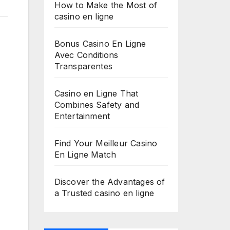
How to Make the Most of
casino en ligne
Bonus Casino En Ligne
Avec Conditions
Transparentes
Casino en Ligne That
Combines Safety and
Entertainment
Find Your Meilleur Casino
En Ligne Match
Discover the Advantages of
a Trusted casino en ligne