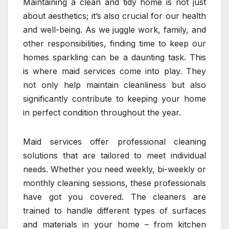
Maintaining a clean and tidy home is not just
about aesthetics; it’s also crucial for our health
and well-being. As we juggle work, family, and
other responsibilities, finding time to keep our
homes sparkling can be a daunting task. This
is where maid services come into play. They
not only help maintain cleanliness but also
significantly contribute to keeping your home
in perfect condition throughout the year.
Maid services offer professional cleaning
solutions that are tailored to meet individual
needs. Whether you need weekly, bi-weekly or
monthly cleaning sessions, these professionals
have got you covered. The cleaners are
trained to handle different types of surfaces
and materials in your home – from kitchen