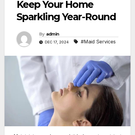
Keep Your Home
Sparkling Year-Round
By
admin
#Maid Services
DEC 17, 2024