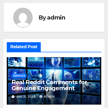
By
admin
Related Post
SERVICES
Real Reddit Comments for
Genuine Engagement
JAN 31, 2026
ADMIN