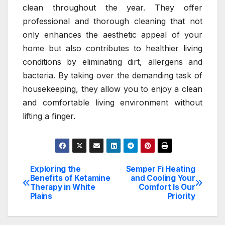
clean throughout the year. They offer
professional and thorough cleaning that not
only enhances the aesthetic appeal of your
home but also contributes to healthier living
conditions by eliminating dirt, allergens and
bacteria. By taking over the demanding task of
housekeeping, they allow you to enjoy a clean
and comfortable living environment without
lifting a finger.
Exploring the
Semper Fi Heating
Post
Benefits of Ketamine
and Cooling Your
Therapy in White
Comfort Is Our
navigation
Plains
Priority