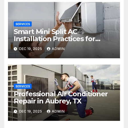
SERVICES
Smart Mini Split AC
Installation Practices for
Long-Term Performance
DEC 19, 2025
ADMIN
SERVICES
Professional Air Conditioner
Repair in Aubrey, TX
DEC 19, 2025
ADMIN