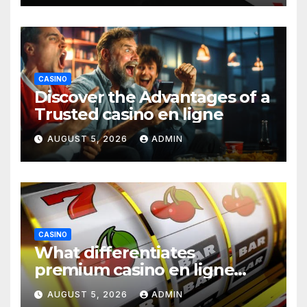
CASINO
Discover the Advantages of a
Trusted casino en ligne
AUGUST 5, 2026
ADMIN
CASINO
What differentiates
premium casino en ligne
argent réel platforms
AUGUST 5, 2026
ADMIN