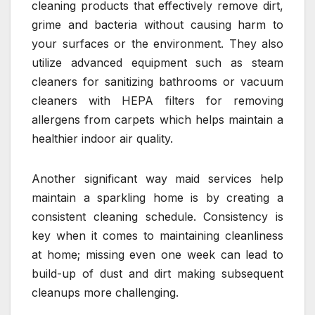
cleaning products that effectively remove dirt,
grime and bacteria without causing harm to
your surfaces or the environment. They also
utilize advanced equipment such as steam
cleaners for sanitizing bathrooms or vacuum
cleaners with HEPA filters for removing
allergens from carpets which helps maintain a
healthier indoor air quality.
Another significant way maid services help
maintain a sparkling home is by creating a
consistent cleaning schedule. Consistency is
key when it comes to maintaining cleanliness
at home; missing even one week can lead to
build-up of dust and dirt making subsequent
cleanups more challenging.