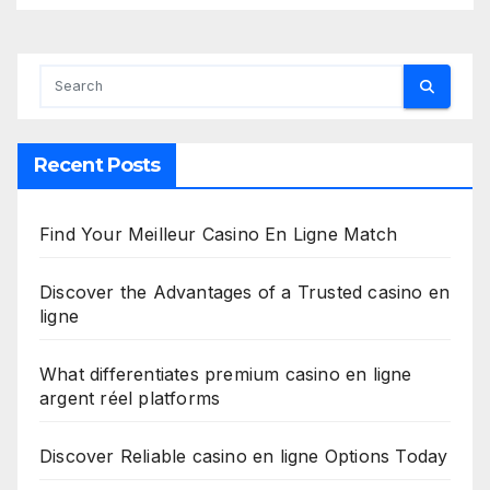
Recent Posts
Find Your Meilleur Casino En Ligne Match
Discover the Advantages of a Trusted casino en
ligne
What differentiates premium casino en ligne
argent réel platforms
Discover Reliable casino en ligne Options Today