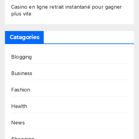
Casino en ligne retrait instantané pour gagner
plus vite
Catagories
Blogging
Business
Fashion
Health
News