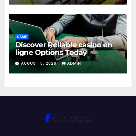
GAME
Discover Reliable casino en
ligne Options Today
AUGUST 5, 2026
ADMIN