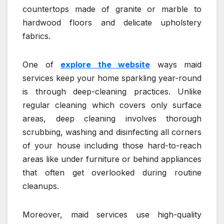
countertops made of granite or marble to
hardwood floors and delicate upholstery
fabrics.
One of
explore the website
ways maid
services keep your home sparkling year-round
is through deep-cleaning practices. Unlike
regular cleaning which covers only surface
areas, deep cleaning involves thorough
scrubbing, washing and disinfecting all corners
of your house including those hard-to-reach
areas like under furniture or behind appliances
that often get overlooked during routine
cleanups.
Moreover, maid services use high-quality