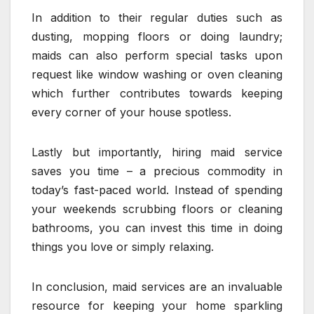
In addition to their regular duties such as
dusting, mopping floors or doing laundry;
maids can also perform special tasks upon
request like window washing or oven cleaning
which further contributes towards keeping
every corner of your house spotless.
Lastly but importantly, hiring maid service
saves you time – a precious commodity in
today’s fast-paced world. Instead of spending
your weekends scrubbing floors or cleaning
bathrooms, you can invest this time in doing
things you love or simply relaxing.
In conclusion, maid services are an invaluable
resource for keeping your home sparkling