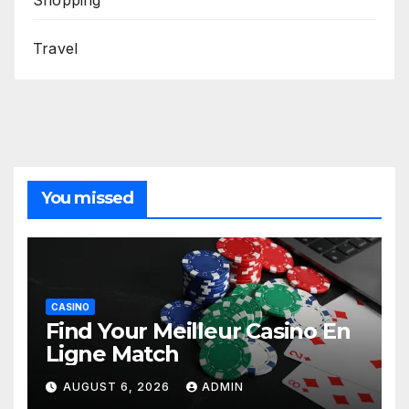
Shopping
Travel
You missed
CASINO
Find Your Meilleur Casino En
Ligne Match
AUGUST 6, 2026
ADMIN