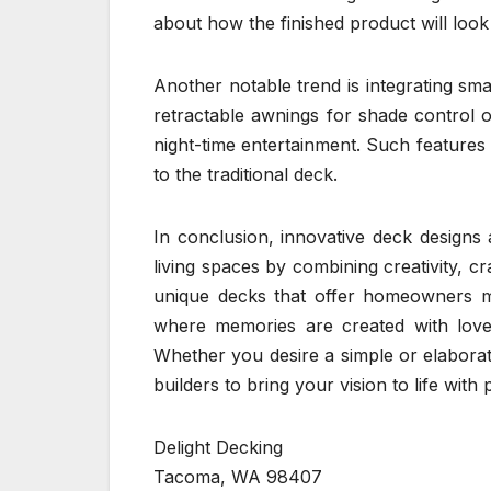
about how the finished product will look 
Another notable trend is integrating sm
retractable awnings for shade control 
night-time entertainment. Such feature
to the traditional deck.
In conclusion, innovative deck designs 
living spaces by combining creativity, c
unique decks that offer homeowners m
where memories are created with love
Whether you desire a simple or elaborat
builders to bring your vision to life with 
Delight Decking
Tacoma, WA 98407