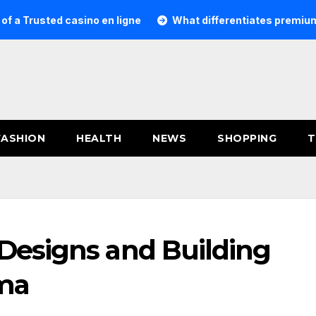
sted casino en ligne
What differentiates premium casino 
FASHION
HEALTH
NEWS
SHOPPING
T
Designs and Building
oma