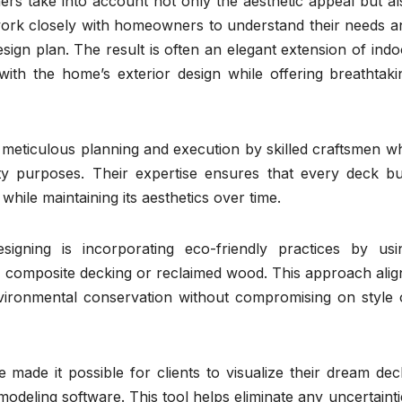
ers take into account not only the aesthetic appeal but al
 work closely with homeowners to understand their needs a
sign plan. The result is often an elegant extension of indo
with the home’s exterior design while offering breathtaki
s meticulous planning and execution by skilled craftsmen w
ety purposes. Their expertise ensures that every deck bui
hile maintaining its aesthetics over time.
signing is incorporating eco-friendly practices by usi
d composite decking or reclaimed wood. This approach alig
ironmental conservation without compromising on style 
made it possible for clients to visualize their dream dec
odeling software. This tool helps eliminate any uncertainti