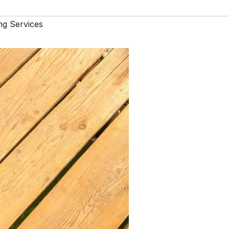
ng Services