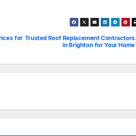
ices for
Trusted Roof Replacement Contractors
in Brighton for Your Home