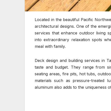
Located in the beautiful Pacific Northw
architectural designs. One of the emergi
services that enhance outdoor living 
into extraordinary relaxation spots w
meal with family.
Deck design and building services in T
taste and budget. They range from simp
seating areas, fire pits, hot tubs, out
materials such as pressure-treated 
aluminum also adds to the uniqueness of