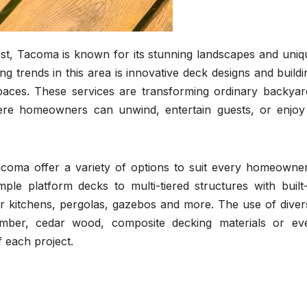
est, Tacoma is known for its stunning landscapes and uniq
ng trends in this area is innovative deck designs and buildi
spaces. These services are transforming ordinary backyar
here homeowners can unwind, entertain guests, or enjoy
acoma offer a variety of options to suit every homeowner
le platform decks to multi-tiered structures with built-
door kitchens, pergolas, gazebos and more. The use of diver
lumber, cedar wood, composite decking materials or ev
 each project.