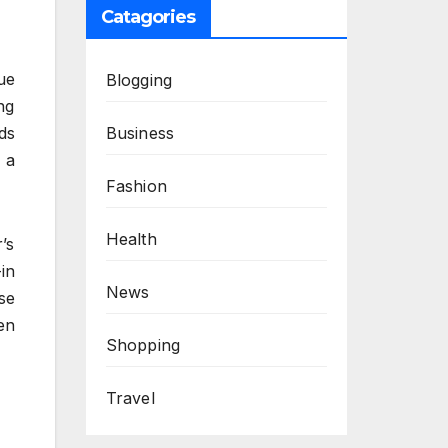
Catagories
ue
Blogging
ng
ds
Business
 a
Fashion
Health
’s
in
News
se
en
Shopping
Travel