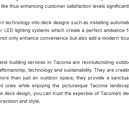
like thus enhancing customer satisfaction levels significantl
art technology into deck designs such as installing automat
or LED lighting systems which create a perfect ambiance f
s not only enhance convenience but also add a modern tou
and building services in Tacoma are revolutionizing outdo
raftsmanship, technology and sustainability. They are creati
ore than just an outdoor space; they provide a sanctua
d ones while enjoying the picturesque Tacoma landscap
e deck design, you can trust the expertise of Tacoma’s de
precision and style.