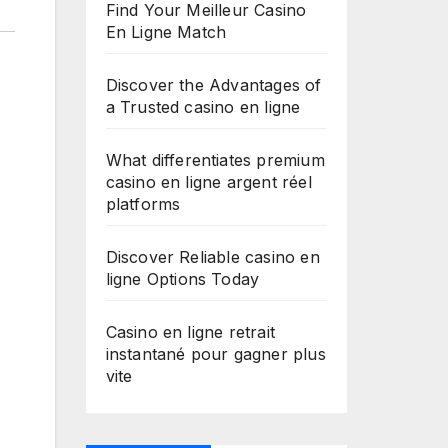
Find Your Meilleur Casino
En Ligne Match
Discover the Advantages of
a Trusted casino en ligne
What differentiates premium
casino en ligne argent réel
platforms
Discover Reliable casino en
ligne Options Today
Casino en ligne retrait
instantané pour gagner plus
vite