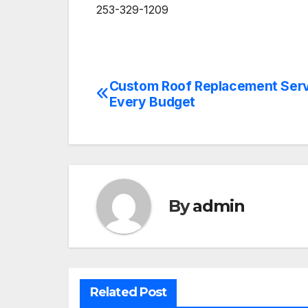
253-329-1209
Custom Roof Replacement Serv
Post
Every Budget
navigation
By
admin
Related Post