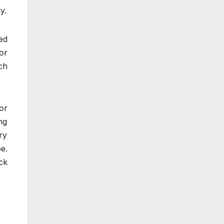
y.
ed
or
ch
or
ng
ry
e.
ck