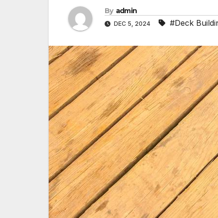
By
admin
#Deck Buildi
DEC 5, 2024