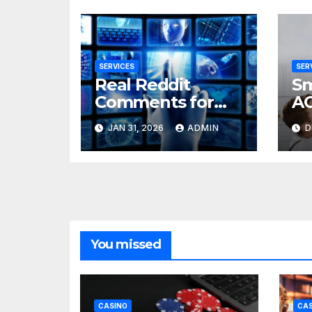
SERVICES
SER
Real Reddit
Sm
Comments for
AC
Genuine
Pr
JAN 31, 2026
ADMIN
D
Engagement
Lo
Pe
You missed
CASINO
CAS