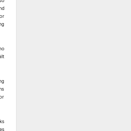
so
nd
or
ng
ho
lt
ng
ns
or
ks
es