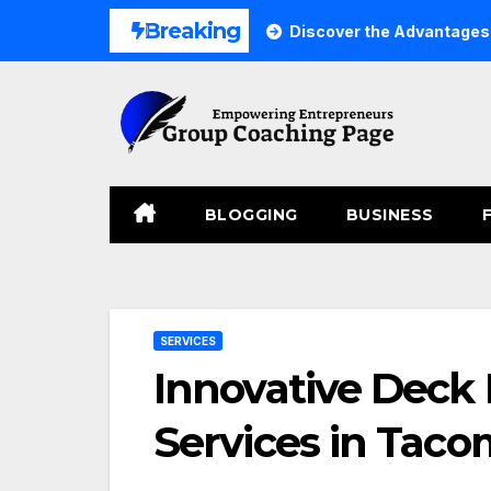
Skip
Breaking
r Casino En Ligne Match
Discover the Advantages of a Tru
to
content
BLOGGING
BUSINESS
SERVICES
Innovative Deck 
Services in Tac