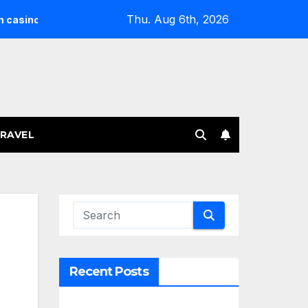
Thu. Aug 6th, 2026
en ligne argent réel platforms
Discover Reliable casino 
RAVEL
Recent Posts