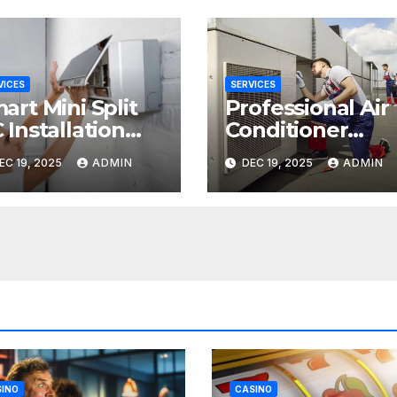
VICES
SERVICES
art Mini Split
Professional Air
 Installation
Conditioner
actices for
Repair in Aubrey
EC 19, 2025
ADMIN
DEC 19, 2025
ADMIN
ng-Term
TX
rformance
INO
CASINO