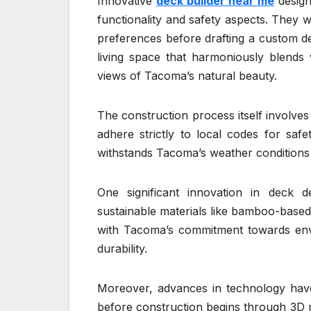
Innovative
deck builder near me
design
functionality and safety aspects. They
preferences before drafting a custom de
living space that harmoniously blends 
views of Tacoma’s natural beauty.
The construction process itself involve
adhere strictly to local codes for saf
withstands Tacoma’s weather conditions w
One significant innovation in deck de
sustainable materials like bamboo-base
with Tacoma’s commitment towards env
durability.
Moreover, advances in technology have 
before construction begins through 3D m