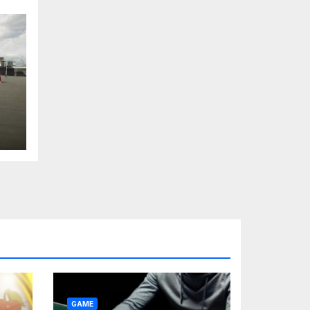
,
GAME