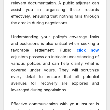
relevant documentation. A public adjuster can
assist you in organizing these records
effectively, ensuring that nothing falls through
the cracks during negotiations.
Understanding your policy’s coverage limits
and exclusions is also critical when seeking a
favorable settlement. Public
click now
adjusters possess an intricate understanding of
various policies and can help clarify what is
covered under yours. They will scrutinize
every detail to ensure that all potential
avenues for recovery are explored and
leveraged during negotiations.
Effective communication with your insurer is