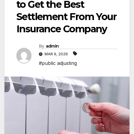
to Get the Best
Settlement From Your
Insurance Company
By
admin
MAR 9, 2026
#public adjusting