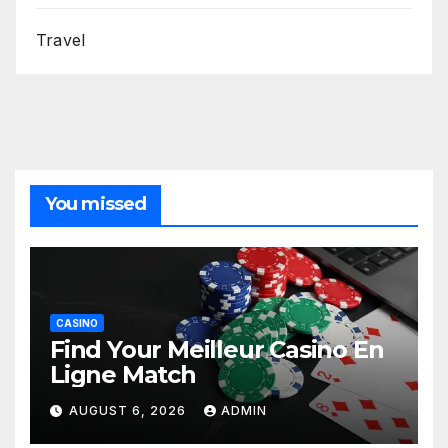
Travel
You missed
CASINO
Find Your Meilleur Casino En
Ligne Match
AUGUST 6, 2026
ADMIN