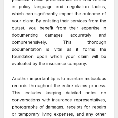
in policy language and negotiation tactics,
which can significantly impact the outcome of
your claim. By enlisting their services from the
outset, you benefit from their expertise in
documenting damages accurately and
comprehensively. This thorough
documentation is vital as it forms the
foundation upon which your claim will be
evaluated by the insurance company.
Another important tip is to maintain meticulous
records throughout the entire claims process.
This includes keeping detailed notes on
conversations with insurance representatives,
photographs of damages, receipts for repairs
or temporary living expenses, and any other