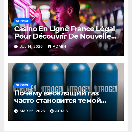
SERVICE
Casino En Ligne France Légal
Pour Découvrir De Nouvelles
Offres
JUL 14, 2026
ADMIN
SERVICE
Почему веселящий газ
часто становится темой
любопытных разговоров
MAR 25, 2026
ADMIN