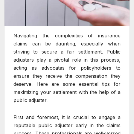
Navigating the complexities of insurance
claims can be daunting, especially when
striving to secure a fair settlement. Public
adjusters play a pivotal role in this process,
acting as advocates for policyholders to
ensure they receive the compensation they
deserve. Here are some essential tips for
maximizing your settlement with the help of a
public adjuster.
First and foremost, it is crucial to engage a
reputable public adjuster early in the claims
process. These professionals are well-versed