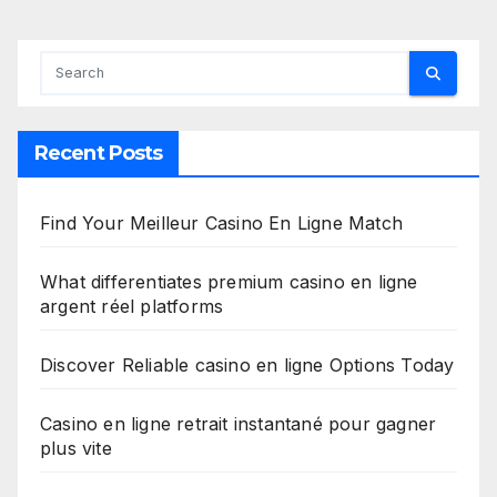
Recent Posts
Find Your Meilleur Casino En Ligne Match
What differentiates premium casino en ligne
argent réel platforms
Discover Reliable casino en ligne Options Today
Casino en ligne retrait instantané pour gagner
plus vite