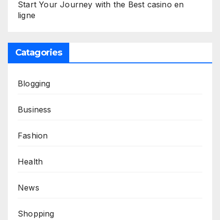
Start Your Journey with the Best casino en
ligne
Catagories
Blogging
Business
Fashion
Health
News
Shopping