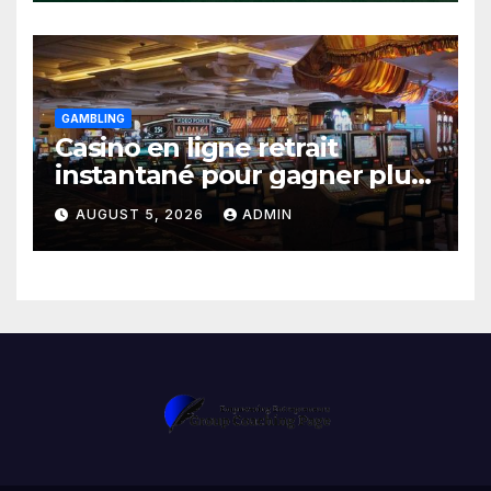
GAMBLING
Casino en ligne retrait
instantané pour gagner plus
vite
AUGUST 5, 2026
ADMIN