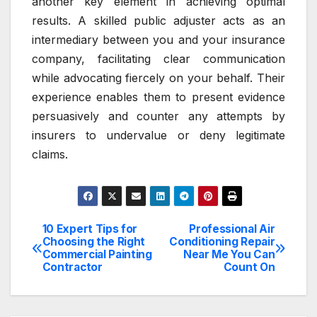
another key element in achieving optimal
results. A skilled public adjuster acts as an
intermediary between you and your insurance
company, facilitating clear communication
while advocating fiercely on your behalf. Their
experience enables them to present evidence
persuasively and counter any attempts by
insurers to undervalue or deny legitimate
claims.
10 Expert Tips for
Professional Air
Post
Choosing the Right
Conditioning Repair
Commercial Painting
Near Me You Can
navigation
Contractor
Count On