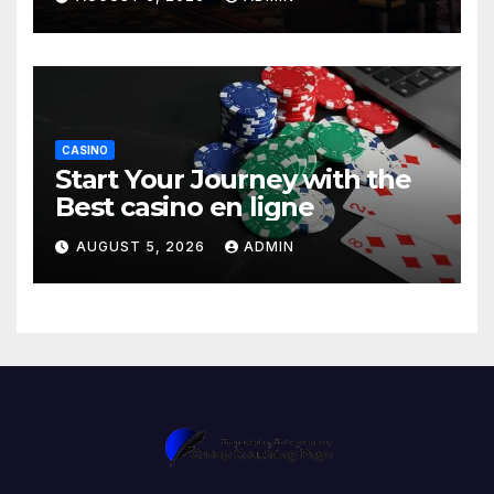
CASINO
Start Your Journey with the
Best casino en ligne
AUGUST 5, 2026
ADMIN