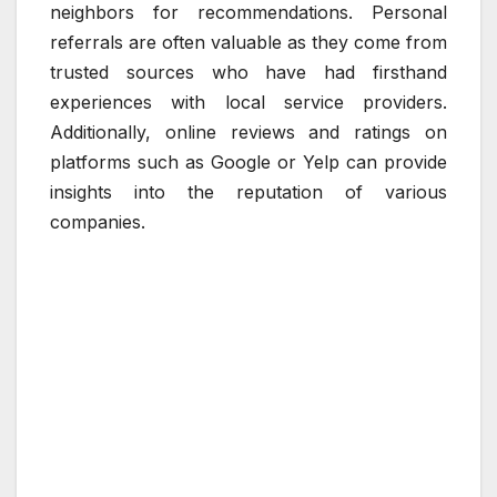
neighbors for recommendations. Personal
referrals are often valuable as they come from
trusted sources who have had firsthand
experiences with local service providers.
Additionally, online reviews and ratings on
platforms such as Google or Yelp can provide
insights into the reputation of various
companies.