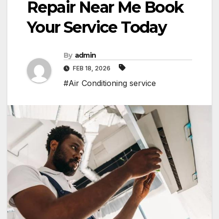
Repair Near Me Book
Your Service Today
By
admin
FEB 18, 2026
#Air Conditioning service