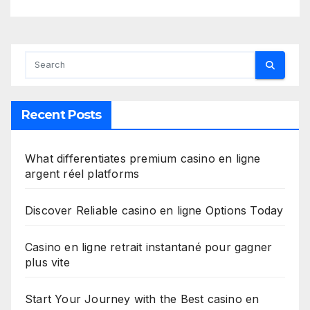
Recent Posts
What differentiates premium casino en ligne
argent réel platforms
Discover Reliable casino en ligne Options Today
Casino en ligne retrait instantané pour gagner
plus vite
Start Your Journey with the Best casino en