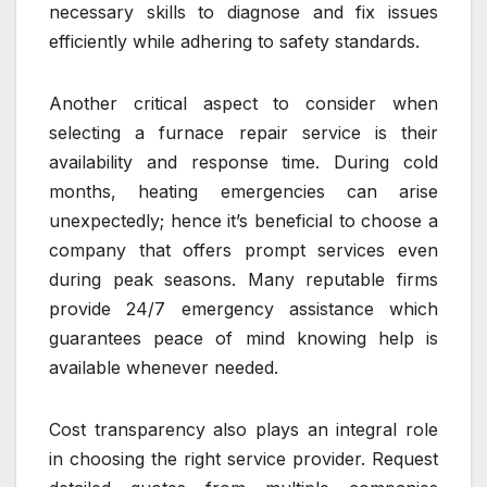
necessary skills to diagnose and fix issues
efficiently while adhering to safety standards.
Another critical aspect to consider when
selecting a furnace repair service is their
availability and response time. During cold
months, heating emergencies can arise
unexpectedly; hence it’s beneficial to choose a
company that offers prompt services even
during peak seasons. Many reputable firms
provide 24/7 emergency assistance which
guarantees peace of mind knowing help is
available whenever needed.
Cost transparency also plays an integral role
in choosing the right service provider. Request