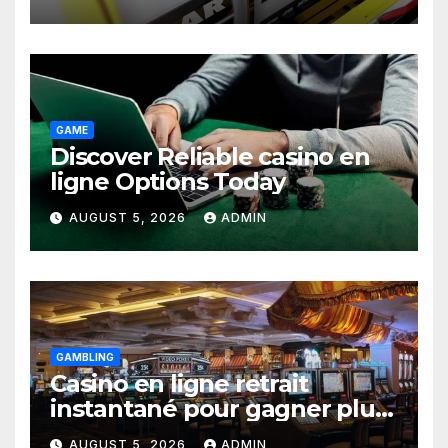
GAME
Discover Reliable casino en
ligne Options Today
AUGUST 5, 2026
ADMIN
GAMBLING
Casino en ligne retrait
instantané pour gagner plus
vite
AUGUST 5, 2026
ADMIN