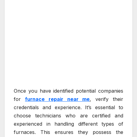
Once you have identified potential companies
for
furnace repair near me
, verify their
credentials and experience. It’s essential to
choose technicians who are certified and
experienced in handling different types of
furnaces. This ensures they possess the