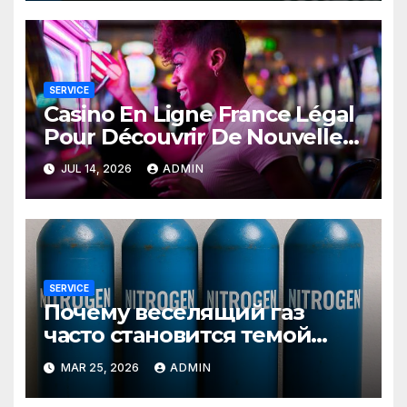
SERVICE
Casino En Ligne France Légal
Pour Découvrir De Nouvelles
Offres
JUL 14, 2026
ADMIN
SERVICE
Почему веселящий газ
часто становится темой
любопытных разговоров
MAR 25, 2026
ADMIN