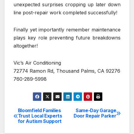
unexpected surprises cropping up later down
line post-repair work completed successfully!
Finally yet importantly remember maintenance
plays key role preventing future breakdowns
altogether!
Vic’s Air Conditioning
72774 Ramon Rd, Thousand Palms, CA 92276
760-289-5998
Bloomfield Families
Same-Day Garage
Post
Trust Local Experts
Door Repair Parker
for Autism Support
navigation