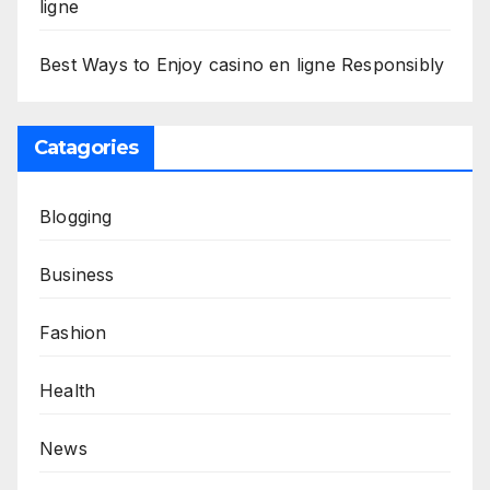
ligne
Best Ways to Enjoy casino en ligne Responsibly
Catagories
Blogging
Business
Fashion
Health
News