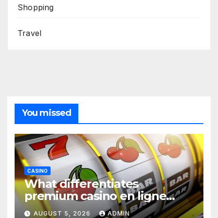
Shopping
Travel
You missed
CASINO
What differentiates
premium casino en ligne
argent réel platforms
AUGUST 5, 2026
ADMIN