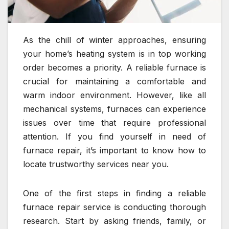
As the chill of winter approaches, ensuring
your home’s heating system is in top working
order becomes a priority. A reliable furnace is
crucial for maintaining a comfortable and
warm indoor environment. However, like all
mechanical systems, furnaces can experience
issues over time that require professional
attention. If you find yourself in need of
furnace repair, it’s important to know how to
locate trustworthy services near you.
One of the first steps in finding a reliable
furnace repair service is conducting thorough
research. Start by asking friends, family, or