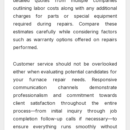
detailed quotes from multiple companies
outlining labor costs along with any additional
charges for parts or special equipment
required during repairs. Compare these
estimates carefully while considering factors
such as warranty options offered on repairs
performed.
Customer service should not be overlooked
either when evaluating potential candidates for
your furnace repair needs. Responsive
communication channels demonstrate
professionalism and commitment towards
client satisfaction throughout the entire
process—from initial inquiry through job
completion follow-up calls if necessary—to
ensure everything runs smoothly without