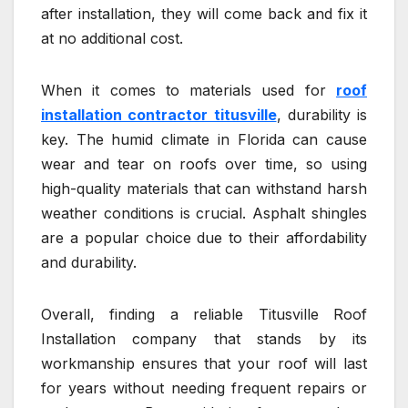
after installation, they will come back and fix it
at no additional cost.
When it comes to materials used for
roof
installation contractor titusville
, durability is
key. The humid climate in Florida can cause
wear and tear on roofs over time, so using
high-quality materials that can withstand harsh
weather conditions is crucial. Asphalt shingles
are a popular choice due to their affordability
and durability.
Overall, finding a reliable Titusville Roof
Installation company that stands by its
workmanship ensures that your roof will last
for years without needing frequent repairs or