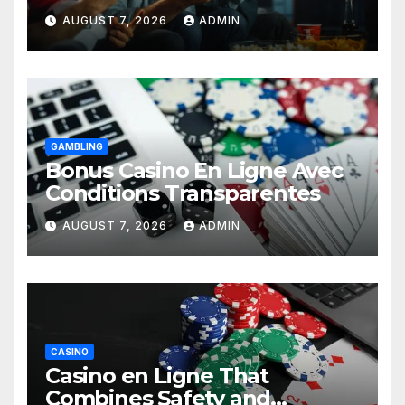
AUGUST 7, 2026
ADMIN
GAMBLING
Bonus Casino En Ligne Avec
Conditions Transparentes
AUGUST 7, 2026
ADMIN
CASINO
Casino en Ligne That
Combines Safety and