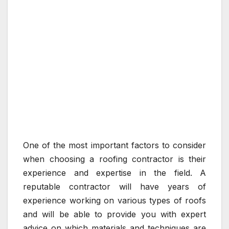
One of the most important factors to consider
when choosing a roofing contractor is their
experience and expertise in the field. A
reputable contractor will have years of
experience working on various types of roofs
and will be able to provide you with expert
advice on which materials and techniques are