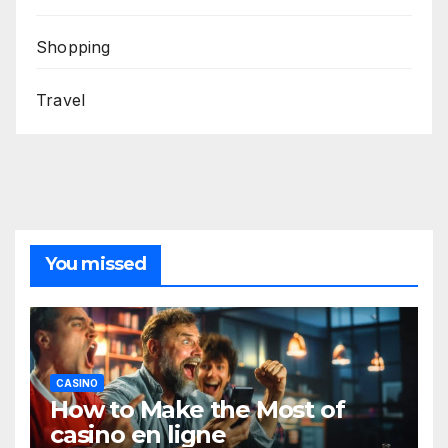
Shopping
Travel
You missed
CASINO
How to Make the Most of
casino en ligne