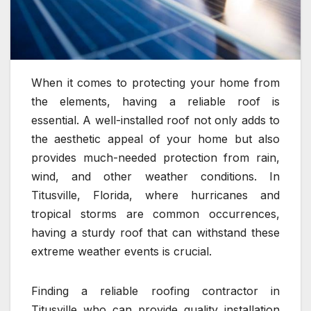
When it comes to protecting your home from
the elements, having a reliable roof is
essential. A well-installed roof not only adds to
the aesthetic appeal of your home but also
provides much-needed protection from rain,
wind, and other weather conditions. In
Titusville, Florida, where hurricanes and
tropical storms are common occurrences,
having a sturdy roof that can withstand these
extreme weather events is crucial.
Finding a reliable roofing contractor in
Titusville who can provide quality installation