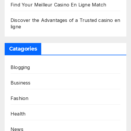
Find Your Meilleur Casino En Ligne Match
Discover the Advantages of a Trusted casino en
ligne
Catagories
Blogging
Business
Fashion
Health
News