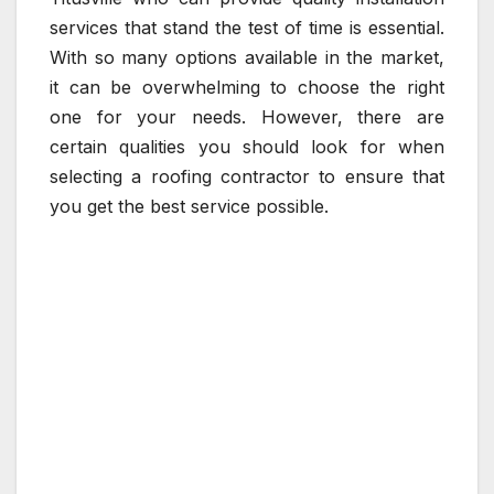
services that stand the test of time is essential.
With so many options available in the market,
it can be overwhelming to choose the right
one for your needs. However, there are
certain qualities you should look for when
selecting a roofing contractor to ensure that
you get the best service possible.