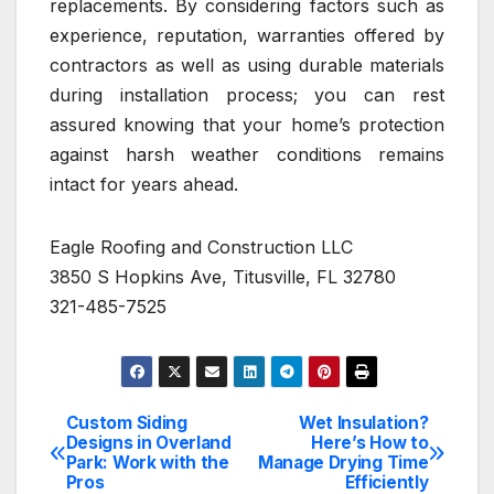
replacements. By considering factors such as
experience, reputation, warranties offered by
contractors as well as using durable materials
during installation process; you can rest
assured knowing that your home’s protection
against harsh weather conditions remains
intact for years ahead.
Eagle Roofing and Construction LLC
3850 S Hopkins Ave, Titusville, FL 32780
321-485-7525
Custom Siding
Wet Insulation?
Post
Designs in Overland
Here’s How to
Park: Work with the
Manage Drying Time
navigation
Pros
Efficiently