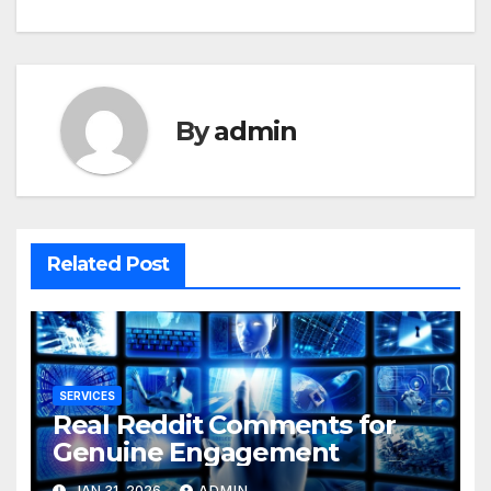
By
admin
Related Post
SERVICES
Real Reddit Comments for
Genuine Engagement
JAN 31, 2026
ADMIN