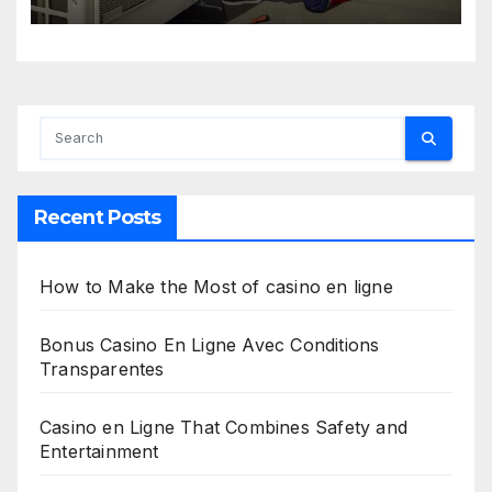
Recent Posts
How to Make the Most of casino en ligne
Bonus Casino En Ligne Avec Conditions
Transparentes
Casino en Ligne That Combines Safety and
Entertainment