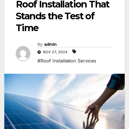
Roof Installation That
Stands the Test of
Time
By
admin
NOV 27, 2024
#Roof Installation Services