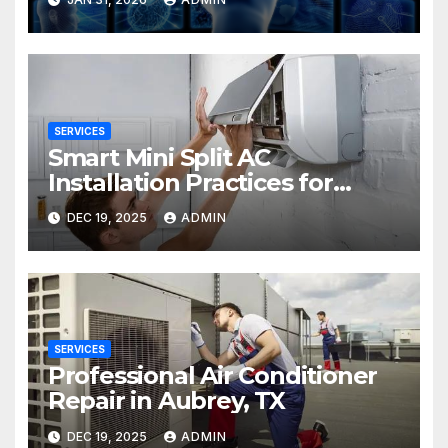
SERVICES
Smart Mini Split AC
Installation Practices for
Long-Term Performance
DEC 19, 2025
ADMIN
SERVICES
Professional Air Conditioner
Repair in Aubrey, TX
DEC 19, 2025
ADMIN