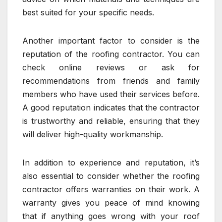
best suited for your specific needs.
Another important factor to consider is the
reputation of the roofing contractor. You can
check online reviews or ask for
recommendations from friends and family
members who have used their services before.
A good reputation indicates that the contractor
is trustworthy and reliable, ensuring that they
will deliver high-quality workmanship.
In addition to experience and reputation, it’s
also essential to consider whether the roofing
contractor offers warranties on their work. A
warranty gives you peace of mind knowing
that if anything goes wrong with your roof