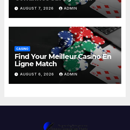
Entertainment
AUGUST 7, 2026
ADMIN
CASINO
Find Your Meilleur Casino En
Ligne Match
AUGUST 6, 2026
ADMIN