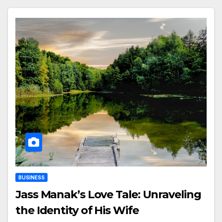
BUSINESS
Jass Manak’s Love Tale: Unraveling
the Identity of His Wife