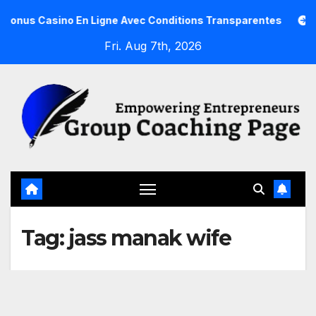
Skip
us Casino En Ligne Avec Conditions Transparentes
Casi
to
Fri. Aug 7th, 2026
content
Tag:
jass manak wife