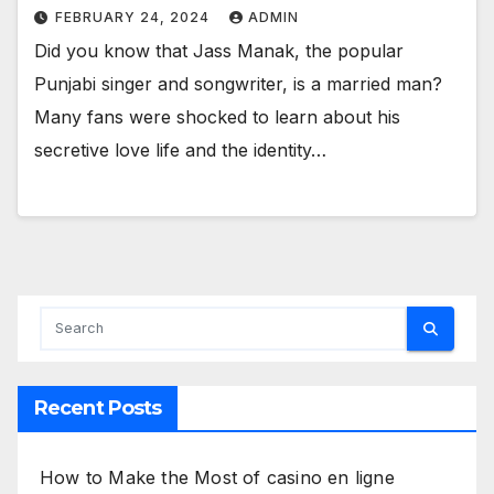
FEBRUARY 24, 2024
ADMIN
Did you know that Jass Manak, the popular
Punjabi singer and songwriter, is a married man?
Many fans were shocked to learn about his
secretive love life and the identity…
Recent Posts
How to Make the Most of casino en ligne