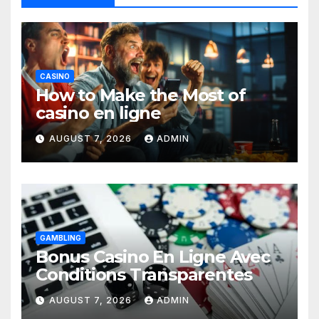
CASINO
How to Make the Most of
casino en ligne
AUGUST 7, 2026
ADMIN
GAMBLING
Bonus Casino En Ligne Avec
Conditions Transparentes
AUGUST 7, 2026
ADMIN