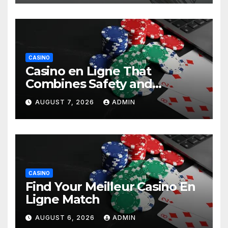
CASINO
Casino en Ligne That
Combines Safety and
Entertainment
AUGUST 7, 2026
ADMIN
CASINO
Find Your Meilleur Casino En
Ligne Match
AUGUST 6, 2026
ADMIN