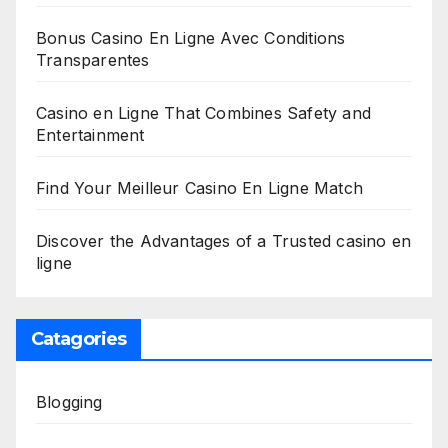
Bonus Casino En Ligne Avec Conditions
Transparentes
Casino en Ligne That Combines Safety and
Entertainment
Find Your Meilleur Casino En Ligne Match
Discover the Advantages of a Trusted casino en
ligne
Catagories
Blogging