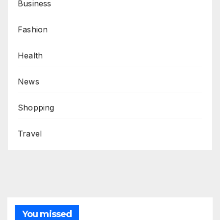
Business
Fashion
Health
News
Shopping
Travel
You missed