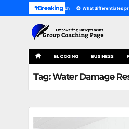
Skip
Breaking
eilleur Casino En Ligne Match
What differentiates premium
to
content
BLOGGING
BUSINESS
Tag:
Water Damage Rest