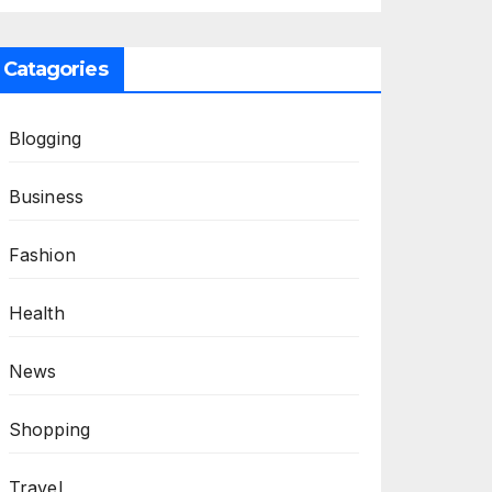
Catagories
Blogging
Business
Fashion
Health
News
Shopping
Travel