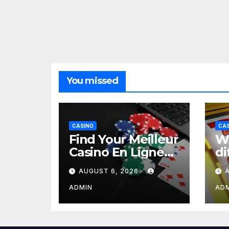
You missed
CASINO
CAS
Find Your Meilleur
W
Casino En Ligne
di
Match
p
AUGUST 6, 2026
en
ré
ADMIN
AD