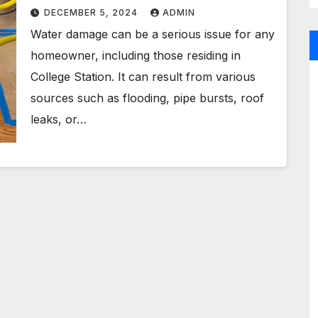
College Station Homes
DECEMBER 5, 2024
ADMIN
Water damage can be a serious issue for any
homeowner, including those residing in
College Station. It can result from various
sources such as flooding, pipe bursts, roof
leaks, or…