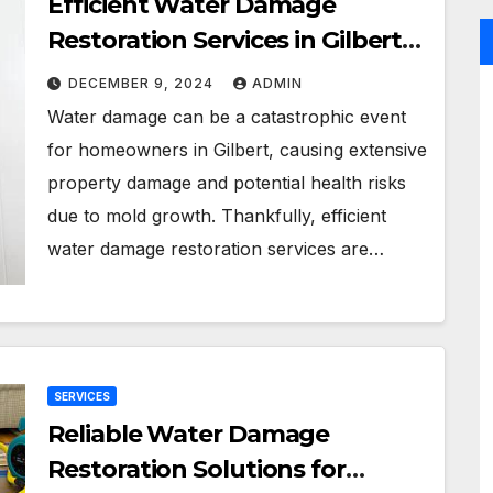
Efficient Water Damage
Restoration Services in Gilbert
for Your Home
DECEMBER 9, 2024
ADMIN
Water damage can be a catastrophic event
for homeowners in Gilbert, causing extensive
property damage and potential health risks
due to mold growth. Thankfully, efficient
water damage restoration services are…
SERVICES
Reliable Water Damage
Restoration Solutions for