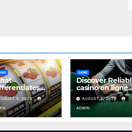
INO
GAME
hat
Discover Reliab
fferentiates
casino en ligne
remium casino
Options Today
AUGUST 5, 2026
AUGUST 5, 2026
 ligne argent
el platforms
MIN
ADMIN