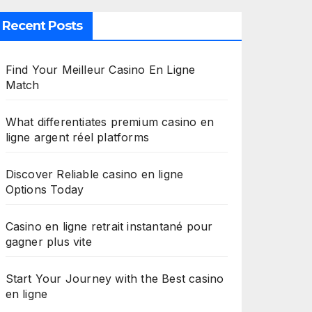
Recent Posts
Find Your Meilleur Casino En Ligne
Match
What differentiates premium casino en
ligne argent réel platforms
Discover Reliable casino en ligne
Options Today
Casino en ligne retrait instantané pour
gagner plus vite
Start Your Journey with the Best casino
en ligne