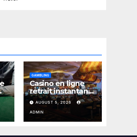
GAMBLING
le
Casino en ligne
retrait instantané
pour gagner plus
AUGUST 5, 2026
vite
ADMIN