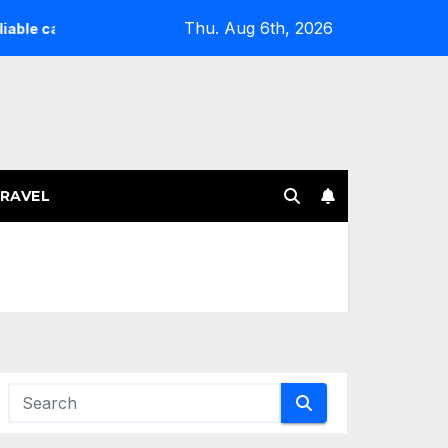
Thu. Aug 6th, 2026
 casino en ligne Options Today
Casino en ligne retrait in
RAVEL