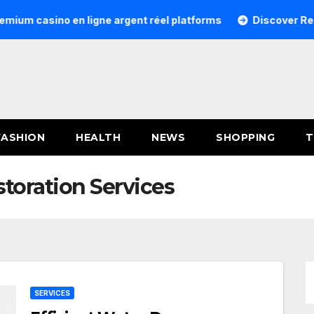
 casino en ligne argent réel platforms
Discover Reliable
FASHION
HEALTH
NEWS
SHOPPING
T
oration Services
SERVICES