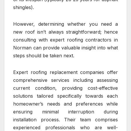
shingles).
However, determining whether you need a
new roof isn’t always straightforward; hence
consulting with expert roofing contractors in
Norman can provide valuable insight into what
steps should be taken next.
Expert roofing replacement companies offer
comprehensive services including assessing
current condition, providing cost-effective
solutions tailored specifically towards each
homeowner’s needs and preferences while
ensuring minimal interruption during
installation process. Their team comprises
experienced professionals who are well-