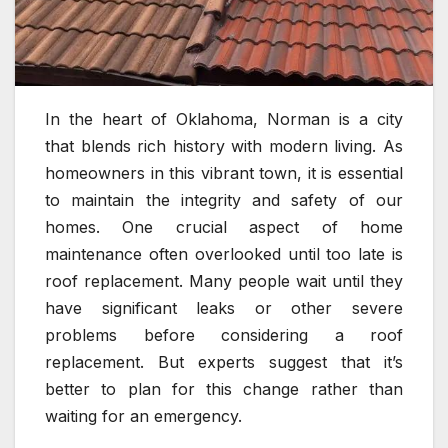
In the heart of Oklahoma, Norman is a city
that blends rich history with modern living. As
homeowners in this vibrant town, it is essential
to maintain the integrity and safety of our
homes. One crucial aspect of home
maintenance often overlooked until too late is
roof replacement. Many people wait until they
have significant leaks or other severe
problems before considering a roof
replacement. But experts suggest that it’s
better to plan for this change rather than
waiting for an emergency.