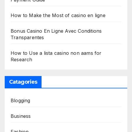
How to Make the Most of casino en ligne
Bonus Casino En Ligne Avec Conditions
Transparentes
How to Use a lista casino non aams for
Research
Catagories
Blogging
Business
Fashion