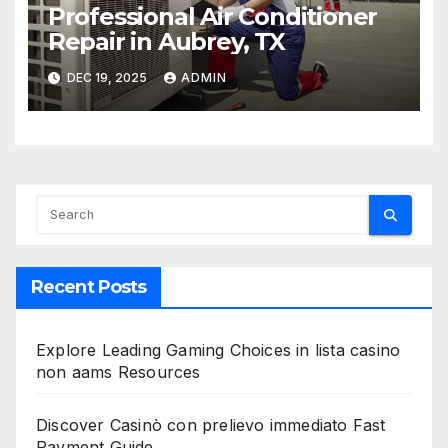
Professional Air Conditioner
Repair in Aubrey, TX
DEC 19, 2025
ADMIN
Recent Posts
Explore Leading Gaming Choices in lista casino
non aams Resources
Discover Casinò con prelievo immediato Fast
Payment Guide