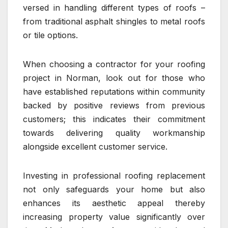
versed in handling different types of roofs –
from traditional asphalt shingles to metal roofs
or tile options.
When choosing a contractor for your roofing
project in Norman, look out for those who
have established reputations within community
backed by positive reviews from previous
customers; this indicates their commitment
towards delivering quality workmanship
alongside excellent customer service.
Investing in professional roofing replacement
not only safeguards your home but also
enhances its aesthetic appeal thereby
increasing property value significantly over