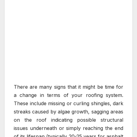
There are many signs that it might be time for
a change in terms of your roofing system.
These include missing or curling shingles, dark
streaks caused by algae growth, sagging areas
on the roof indicating possible structural
issues underneath or simply reaching the end
of its lifespan (typically 20-25 years for asphalt