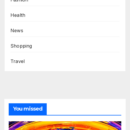
Health
News
Shopping
Travel
You missed