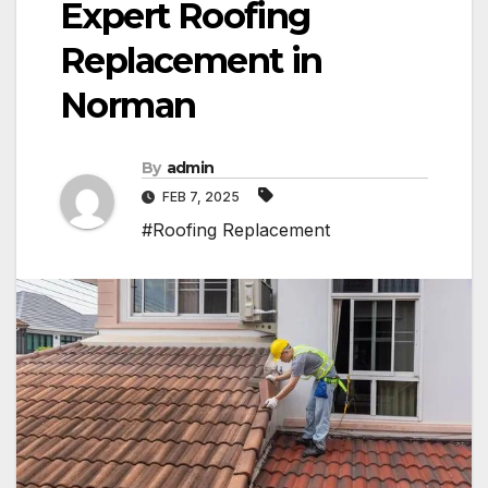
Expert Roofing
Replacement in
Norman
By
admin
FEB 7, 2025
#Roofing Replacement