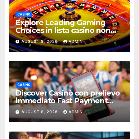
CASINO
Explore Leading Gaming
Choices in lista casino non
aams Resources
AUGUST 8, 2026
ADMIN
CASINO
Discover Casinò con prelievo
immediato Fast Payment
Guide
AUGUST 8, 2026
ADMIN