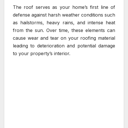
The roof serves as your home’s first line of
defense against harsh weather conditions such
as hailstorms, heavy rains, and intense heat
from the sun. Over time, these elements can
cause wear and tear on your roofing material
leading to deterioration and potential damage
to your property’s interior.