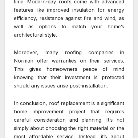
time. Modern-day roofs come with advanced
features like improved insulation for energy
efficiency, resistance against fire and wind, as
well as options to match your home’s
architectural style.
Moreover, many roofing companies in
Norman offer warranties on their services.
This gives homeowners peace of mind
knowing that their investment is protected
should any issues arise post-installation.
In conclusion, roof replacement is a significant
home improvement project that requires
careful consideration and planning. It’s not
simply about choosing the right material or the
most affordable service. Instead, it’s about