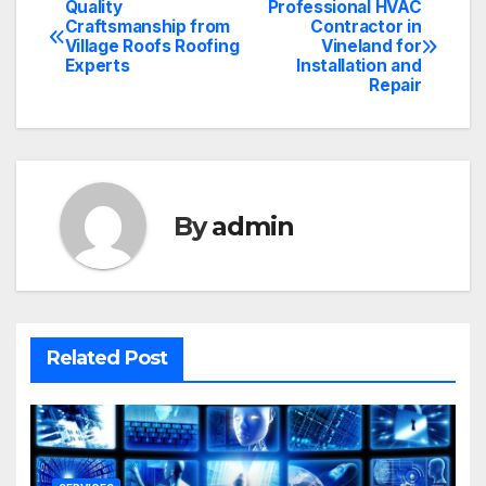
Quality
Professional HVAC
Post
Craftsmanship from
Contractor in
Village Roofs Roofing
Vineland for
navigation
Experts
Installation and
Repair
By
admin
Related Post