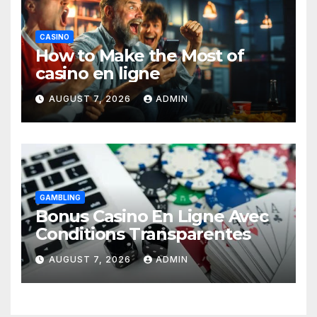
CASINO
How to Make the Most of
casino en ligne
AUGUST 7, 2026
ADMIN
GAMBLING
Bonus Casino En Ligne Avec
Conditions Transparentes
AUGUST 7, 2026
ADMIN