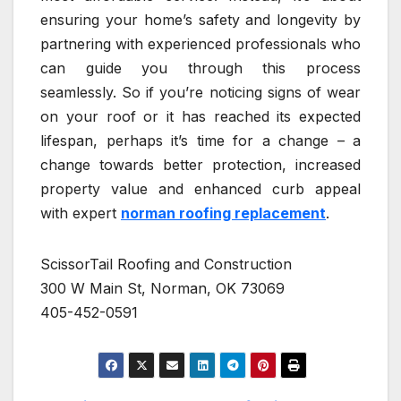
ensuring your home’s safety and longevity by
partnering with experienced professionals who
can guide you through this process
seamlessly. So if you’re noticing signs of wear
on your roof or it has reached its expected
lifespan, perhaps it’s time for a change – a
change towards better protection, increased
property value and enhanced curb appeal
with expert
norman roofing replacement
.
ScissorTail Roofing and Construction
300 W Main St, Norman, OK 73069
405-452-0591