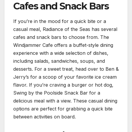
Cafes and Snack Bars
If you’re in the mood for a quick bite or a
casual meal, Radiance of the Seas has several
cafes and snack bars to choose from. The
Windjammer Cafe offers a buffet-style dining
experience with a wide selection of dishes,
including salads, sandwiches, soups, and
desserts. For a sweet treat, head over to Ben &
Jerry’s for a scoop of your favorite ice cream
flavor. If you’re craving a burger or hot dog,
Swing by the Poolside Snack Bar for a
delicious meal with a view. These casual dining
options are perfect for grabbing a quick bite
between activities on board.