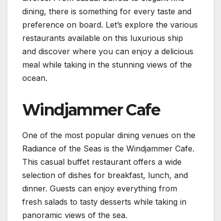
dining, there is something for every taste and
preference on board. Let’s explore the various
restaurants available on this luxurious ship
and discover where you can enjoy a delicious
meal while taking in the stunning views of the
ocean.
Windjammer Cafe
One of the most popular dining venues on the
Radiance of the Seas is the Windjammer Cafe.
This casual buffet restaurant offers a wide
selection of dishes for breakfast, lunch, and
dinner. Guests can enjoy everything from
fresh salads to tasty desserts while taking in
panoramic views of the sea.