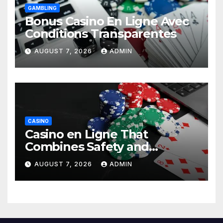
GAMBLING
Bonus Casino En Ligne Avec
Conditions Transparentes
AUGUST 7, 2026
ADMIN
CASINO
Casino en Ligne That
Combines Safety and
Entertainment
AUGUST 7, 2026
ADMIN