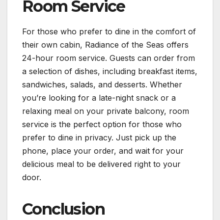
Room Service
For those who prefer to dine in the comfort of
their own cabin, Radiance of the Seas offers
24-hour room service. Guests can order from
a selection of dishes, including breakfast items,
sandwiches, salads, and desserts. Whether
you’re looking for a late-night snack or a
relaxing meal on your private balcony, room
service is the perfect option for those who
prefer to dine in privacy. Just pick up the
phone, place your order, and wait for your
delicious meal to be delivered right to your
door.
Conclusion