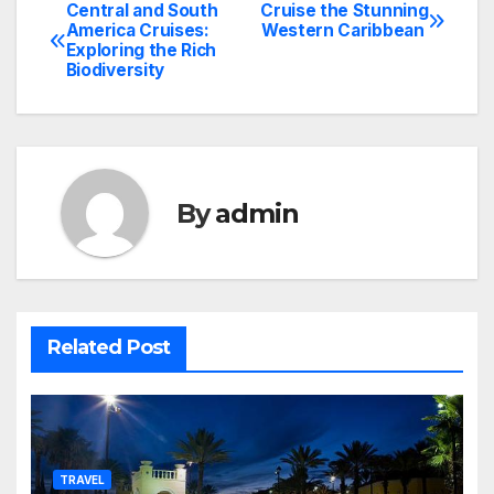
Central and South
Cruise the Stunning
Post
America Cruises:
Western Caribbean
Exploring the Rich
navigation
Biodiversity
By
admin
Related Post
TRAVEL