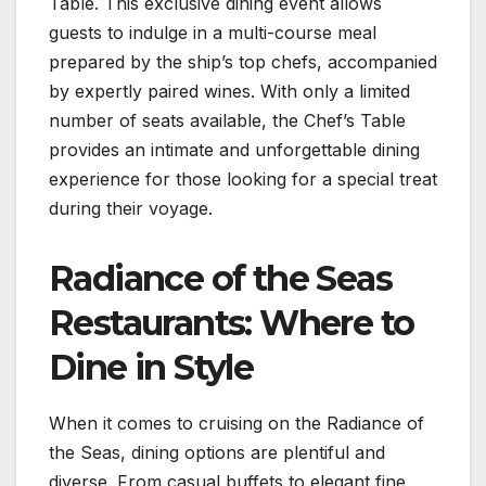
Table. This exclusive dining event allows
guests to indulge in a multi-course meal
prepared by the ship’s top chefs, accompanied
by expertly paired wines. With only a limited
number of seats available, the Chef’s Table
provides an intimate and unforgettable dining
experience for those looking for a special treat
during their voyage.
Radiance of the Seas
Restaurants: Where to
Dine in Style
When it comes to cruising on the Radiance of
the Seas, dining options are plentiful and
diverse. From casual buffets to elegant fine