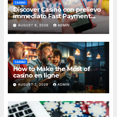
CASINO
Discover Casinò con prelievo
immediato Fast Payment
Guide
AUGUST 8, 2026
ADMIN
CASINO
How to Make the Most of
casino en ligne
AUGUST 7, 2026
ADMIN