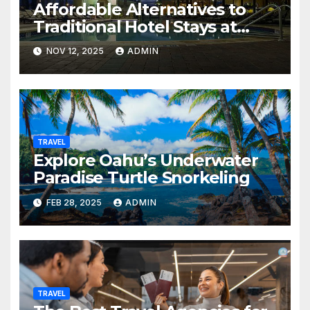
Affordable Alternatives to
Traditional Hotel Stays at
Westgate Resorts
NOV 12, 2025
ADMIN
TRAVEL
Explore Oahu’s Underwater
Paradise Turtle Snorkeling
FEB 28, 2025
ADMIN
TRAVEL