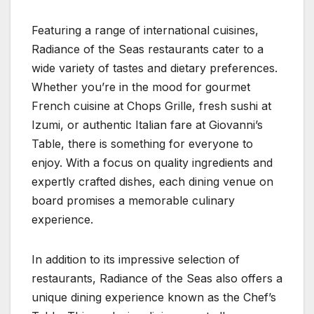
Featuring a range of international cuisines,
Radiance of the Seas restaurants cater to a
wide variety of tastes and dietary preferences.
Whether you’re in the mood for gourmet
French cuisine at Chops Grille, fresh sushi at
Izumi, or authentic Italian fare at Giovanni’s
Table, there is something for everyone to
enjoy. With a focus on quality ingredients and
expertly crafted dishes, each dining venue on
board promises a memorable culinary
experience.
In addition to its impressive selection of
restaurants, Radiance of the Seas also offers a
unique dining experience known as the Chef’s