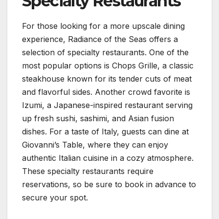
Specialty Restaurants
For those looking for a more upscale dining
experience, Radiance of the Seas offers a
selection of specialty restaurants. One of the
most popular options is Chops Grille, a classic
steakhouse known for its tender cuts of meat
and flavorful sides. Another crowd favorite is
Izumi, a Japanese-inspired restaurant serving
up fresh sushi, sashimi, and Asian fusion
dishes. For a taste of Italy, guests can dine at
Giovanni’s Table, where they can enjoy
authentic Italian cuisine in a cozy atmosphere.
These specialty restaurants require
reservations, so be sure to book in advance to
secure your spot.