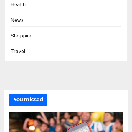
Health
News
Shopping
Travel
You missed