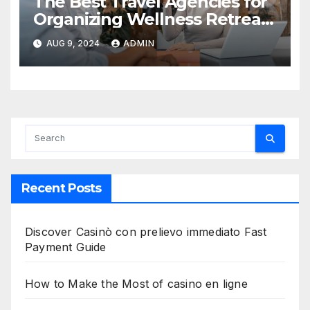
The Best Travel Agencies for
Organizing Wellness Retreats
in India
AUG 9, 2024
ADMIN
Recent Posts
Discover Casinò con prelievo immediato Fast
Payment Guide
How to Make the Most of casino en ligne