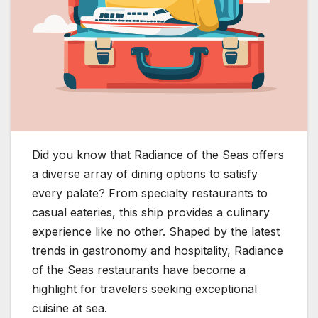
Did you know that Radiance of the Seas offers
a diverse array of dining options to satisfy
every palate? From specialty restaurants to
casual eateries, this ship provides a culinary
experience like no other. Shaped by the latest
trends in gastronomy and hospitality, Radiance
of the Seas restaurants have become a
highlight for travelers seeking exceptional
cuisine at sea.