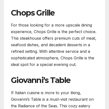
Chops Grille
For those looking for a more upscale dining
experience, Chops Grille is the perfect choice.
This steakhouse offers premium cuts of meat,
seafood dishes, and decadent desserts in a
refined setting. With attentive service and a
sophisticated atmosphere, Chops Grille is the
ideal spot for a special evening out.
Giovanni’s Table
If Italian cuisine is more to your liking,
Giovanni’s Table is a must-visit restaurant on
the Radiance of the Seas. This cozy eatery