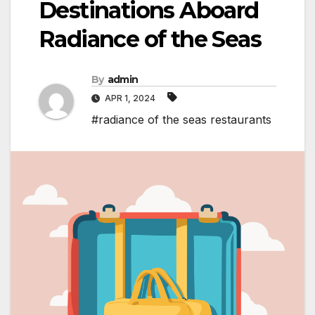
Destinations Aboard
Radiance of the Seas
By
admin
APR 1, 2024
#radiance of the seas restaurants