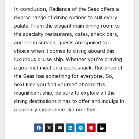
In conclusion, Radiance of the Seas offers a
diverse range of dining options to suit every
palate. From the elegant main dining room to
the specialty restaurants, cafes, snack bars,
and room service, guests are spoiled for
choice when it comes to dining aboard this
luxurious cruise ship. Whether you’re craving
a gourmet meal or a quick snack, Radiance of
the Seas has something for everyone. So,
next time you find yourself aboard this
magnificent ship, be sure to explore all the
dining destinations it has to offer and indulge in
a culinary experience like no other.