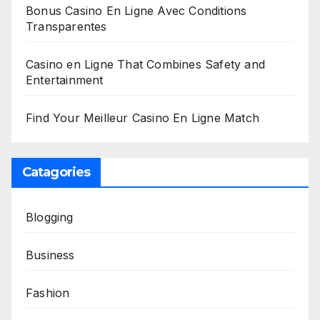
Bonus Casino En Ligne Avec Conditions
Transparentes
Casino en Ligne That Combines Safety and
Entertainment
Find Your Meilleur Casino En Ligne Match
Catagories
Blogging
Business
Fashion