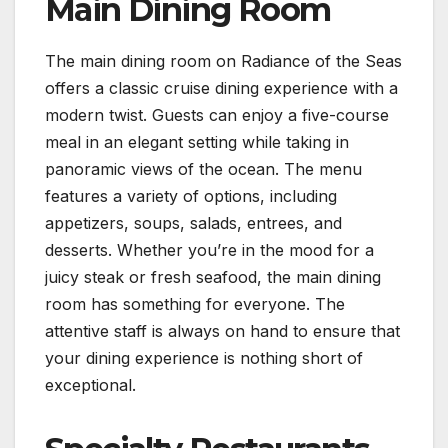
Main Dining Room
The main dining room on Radiance of the Seas
offers a classic cruise dining experience with a
modern twist. Guests can enjoy a five-course
meal in an elegant setting while taking in
panoramic views of the ocean. The menu
features a variety of options, including
appetizers, soups, salads, entrees, and
desserts. Whether you’re in the mood for a
juicy steak or fresh seafood, the main dining
room has something for everyone. The
attentive staff is always on hand to ensure that
your dining experience is nothing short of
exceptional.