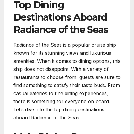
Top Dining
Destinations Aboard
Radiance of the Seas
Radiance of the Seas is a popular cruise ship
known for its stunning views and luxurious
amenities. When it comes to dining options, this
ship does not disappoint. With a variety of
restaurants to choose from, guests are sure to
find something to satisfy their taste buds. From
casual eateries to fine dining experiences,
there is something for everyone on board.
Let’s dive into the top dining destinations
aboard Radiance of the Seas.