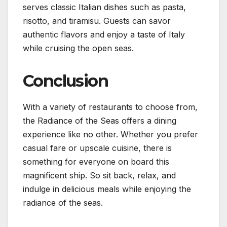
serves classic Italian dishes such as pasta,
risotto, and tiramisu. Guests can savor
authentic flavors and enjoy a taste of Italy
while cruising the open seas.
Conclusion
With a variety of restaurants to choose from,
the Radiance of the Seas offers a dining
experience like no other. Whether you prefer
casual fare or upscale cuisine, there is
something for everyone on board this
magnificent ship. So sit back, relax, and
indulge in delicious meals while enjoying the
radiance of the seas.