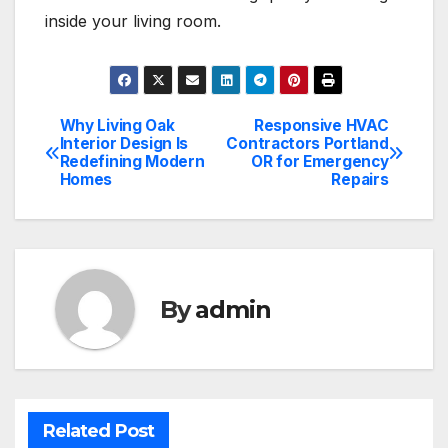
inside your living room.
Why Living Oak
Responsive HVAC
Post
Interior Design Is
Contractors Portland
Redefining Modern
OR for Emergency
navigation
Homes
Repairs
By
admin
Related Post