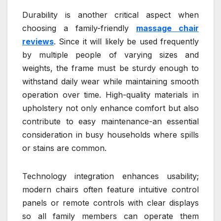
Durability is another critical aspect when
choosing a family-friendly
massage chair
reviews
. Since it will likely be used frequently
by multiple people of varying sizes and
weights, the frame must be sturdy enough to
withstand daily wear while maintaining smooth
operation over time. High-quality materials in
upholstery not only enhance comfort but also
contribute to easy maintenance-an essential
consideration in busy households where spills
or stains are common.
Technology integration enhances usability;
modern chairs often feature intuitive control
panels or remote controls with clear displays
so all family members can operate them