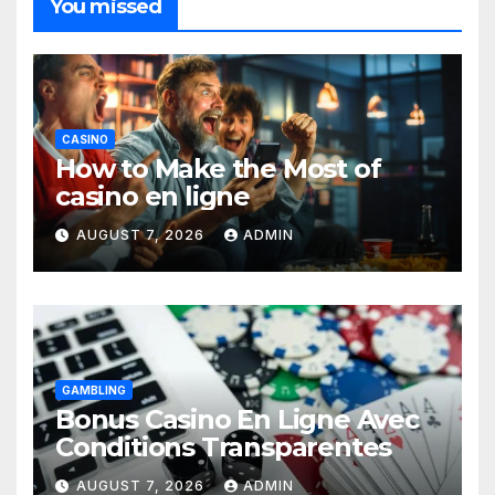
You missed
CASINO
How to Make the Most of
casino en ligne
AUGUST 7, 2026
ADMIN
GAMBLING
Bonus Casino En Ligne Avec
Conditions Transparentes
AUGUST 7, 2026
ADMIN