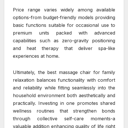
Price range varies widely among available
options-from budget-friendly models providing
basic functions suitable for occasional use to
premium units packed with advanced
capabilities such as zero-gravity positioning
and heat therapy that deliver spa-like
experiences at home.
Ultimately, the best massage chair for family
relaxation balances functionality with comfort
and reliability while fitting seamlessly into the
household environment both aesthetically and
practically. Investing in one promotes shared
wellness routines that strengthen bonds
through collective self-care moments-a
valuable addition enhancing quality of life right