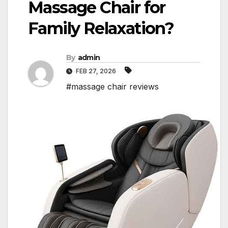
Massage Chair for
Family Relaxation?
By
admin
FEB 27, 2026
#massage chair reviews