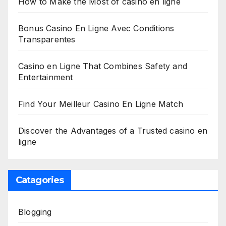
How to Make the Most of casino en ligne
Bonus Casino En Ligne Avec Conditions
Transparentes
Casino en Ligne That Combines Safety and
Entertainment
Find Your Meilleur Casino En Ligne Match
Discover the Advantages of a Trusted casino en
ligne
Catagories
Blogging