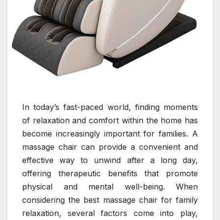
In today’s fast-paced world, finding moments
of relaxation and comfort within the home has
become increasingly important for families. A
massage chair can provide a convenient and
effective way to unwind after a long day,
offering therapeutic benefits that promote
physical and mental well-being. When
considering the best massage chair for family
relaxation, several factors come into play,