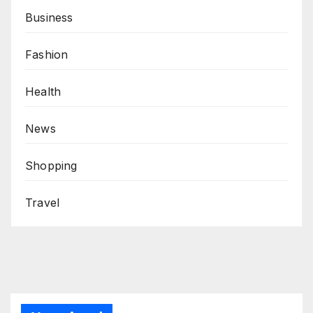
Business
Fashion
Health
News
Shopping
Travel