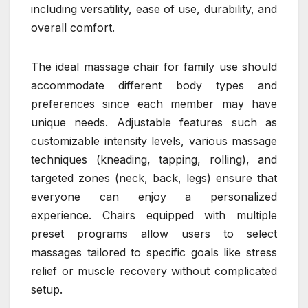
including versatility, ease of use, durability, and
overall comfort.
The ideal massage chair for family use should
accommodate different body types and
preferences since each member may have
unique needs. Adjustable features such as
customizable intensity levels, various massage
techniques (kneading, tapping, rolling), and
targeted zones (neck, back, legs) ensure that
everyone can enjoy a personalized
experience. Chairs equipped with multiple
preset programs allow users to select
massages tailored to specific goals like stress
relief or muscle recovery without complicated
setup.