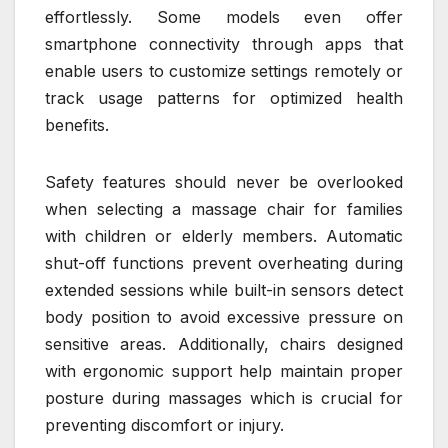
effortlessly. Some models even offer
smartphone connectivity through apps that
enable users to customize settings remotely or
track usage patterns for optimized health
benefits.
Safety features should never be overlooked
when selecting a massage chair for families
with children or elderly members. Automatic
shut-off functions prevent overheating during
extended sessions while built-in sensors detect
body position to avoid excessive pressure on
sensitive areas. Additionally, chairs designed
with ergonomic support help maintain proper
posture during massages which is crucial for
preventing discomfort or injury.