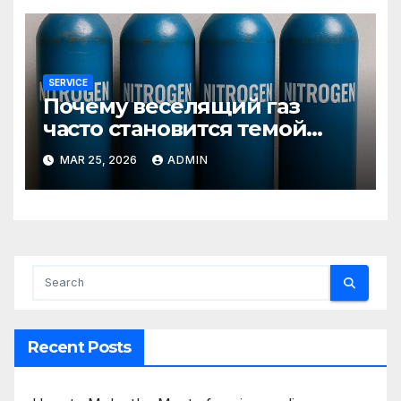
SERVICE
Почему веселящий газ
часто становится темой
любопытных разговоров
MAR 25, 2026
ADMIN
Recent Posts