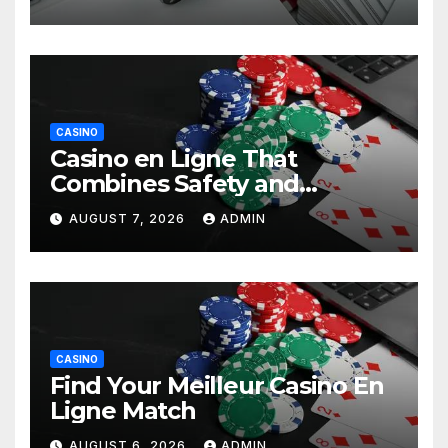
CASINO
Casino en Ligne That
Combines Safety and
Entertainment
AUGUST 7, 2026
ADMIN
CASINO
Find Your Meilleur Casino En
Ligne Match
AUGUST 6, 2026
ADMIN