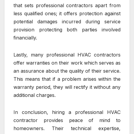
that sets professional contractors apart from
less qualified ones; it offers protection against
potential damages incurred during service
provision protecting both parties involved
financially.
Lastly, many professional HVAC contractors
offer warranties on their work which serves as
an assurance about the quality of their service.
This means that if a problem arises within the
warranty period, they will rectify it without any
additional charges.
In conclusion, hiring a professional HVAC
contractor provides peace of mind to
homeowners. Their technical expertise,