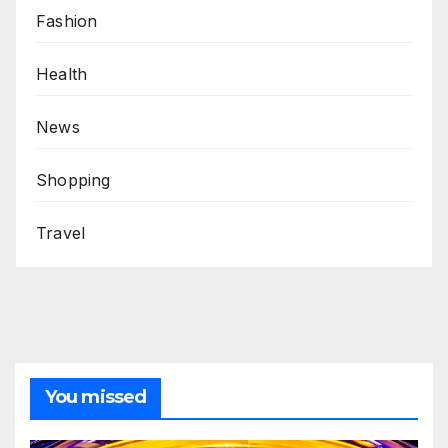
Fashion
Health
News
Shopping
Travel
You missed