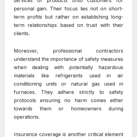
services or products onto customers for
personal gain. Their focus lies not on short-
term profits but rather on establishing long-
term relationships based on trust with their
clients.
Moreover, professional contractors
understand the importance of safety measures
when dealing with potentially hazardous
materials like refrigerants used in air
conditioning units or natural gas used in
furnaces. They adhere strictly to safety
protocols ensuring no harm comes either
towards them or homeowners during
operations.
Insurance coverage is another critical element