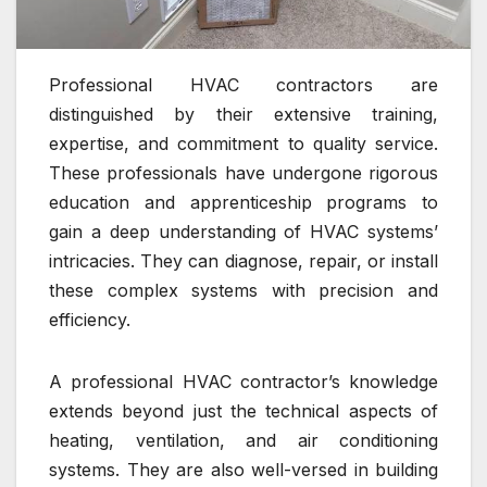
Professional HVAC contractors are
distinguished by their extensive training,
expertise, and commitment to quality service.
These professionals have undergone rigorous
education and apprenticeship programs to
gain a deep understanding of HVAC systems’
intricacies. They can diagnose, repair, or install
these complex systems with precision and
efficiency.
A professional HVAC contractor’s knowledge
extends beyond just the technical aspects of
heating, ventilation, and air conditioning
systems. They are also well-versed in building