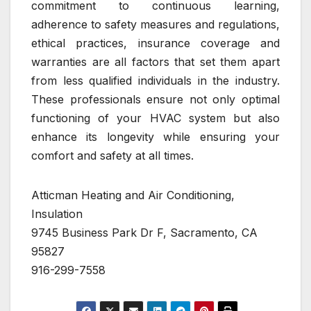
commitment to continuous learning,
adherence to safety measures and regulations,
ethical practices, insurance coverage and
warranties are all factors that set them apart
from less qualified individuals in the industry.
These professionals ensure not only optimal
functioning of your HVAC system but also
enhance its longevity while ensuring your
comfort and safety at all times.
Atticman Heating and Air Conditioning,
Insulation
9745 Business Park Dr F, Sacramento, CA
95827
916-299-7558