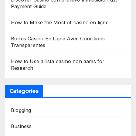
Payment Guide
How to Make the Most of casino en ligne
Bonus Casino En Ligne Avec Conditions
Transparentes
How to Use a lista casino non aams for
Research
Catagories
Blogging
Business