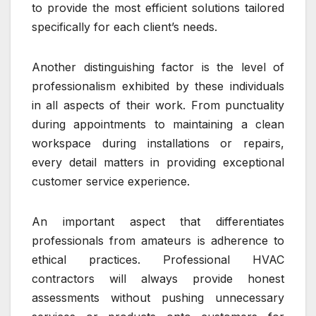
to provide the most efficient solutions tailored
specifically for each client’s needs.
Another distinguishing factor is the level of
professionalism exhibited by these individuals
in all aspects of their work. From punctuality
during appointments to maintaining a clean
workspace during installations or repairs,
every detail matters in providing exceptional
customer service experience.
An important aspect that differentiates
professionals from amateurs is adherence to
ethical practices. Professional HVAC
contractors will always provide honest
assessments without pushing unnecessary