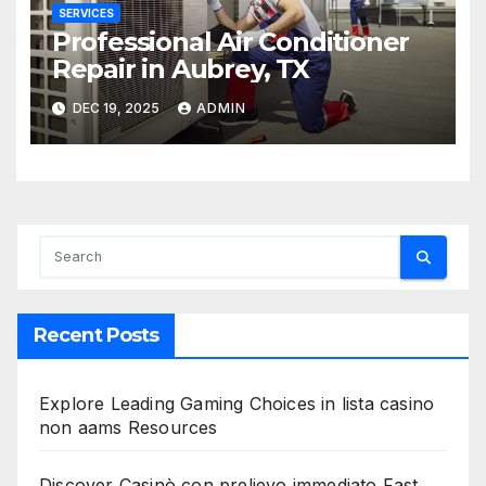
SERVICES
Professional Air Conditioner
Repair in Aubrey, TX
DEC 19, 2025
ADMIN
Recent Posts
Explore Leading Gaming Choices in lista casino
non aams Resources
Discover Casinò con prelievo immediato Fast