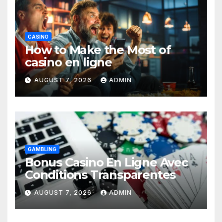
CASINO
How to Make the Most of
casino en ligne
AUGUST 7, 2026
ADMIN
GAMBLING
Bonus Casino En Ligne Avec
Conditions Transparentes
AUGUST 7, 2026
ADMIN