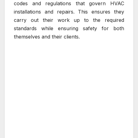
codes and regulations that govern HVAC
installations and repairs. This ensures they
carry out their work up to the required
standards while ensuring safety for both
themselves and their clients.