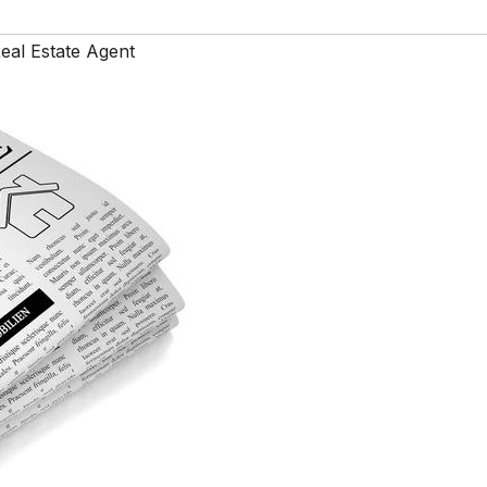
eal Estate Agent