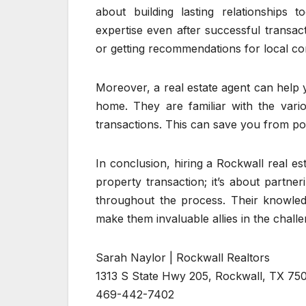
about building lasting relationships
expertise even after successful transac
or getting recommendations for local co
Moreover, a real estate agent can help 
home. They are familiar with the vario
transactions. This can save you from pote
In conclusion, hiring a Rockwall real est
property transaction; it’s about partne
throughout the process. Their knowledg
make them invaluable allies in the challe
Sarah Naylor | Rockwall Realtors
1313 S State Hwy 205, Rockwall, TX 75
469-442-7402