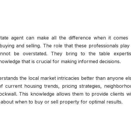
state agent can make all the difference when it comes 
ying and selling. The role that these professionals play 
 cannot be overstated. They bring to the table expertis
owledge that is crucial for making informed decisions.
erstands the local market intricacies better than anyone els
f current housing trends, pricing strategies, neighborho
ockwall. This knowledge allows them to provide clients wi
 about when to buy or sell property for optimal results.