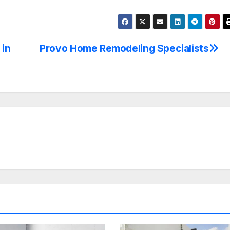
 in
Provo Home Remodeling Specialists