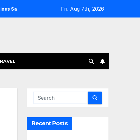
Fri. Aug 7th, 2026
ty and Entertainment
Find Your Meilleur Casino En Ligne
RAVEL
Recent Posts