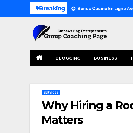
Skip
Breaking
st of casino en ligne
Bonus Casino En Ligne Avec Condi
to
content
BLOGGING
BUSINESS
SERVICES
Why Hiring a Roc
Matters