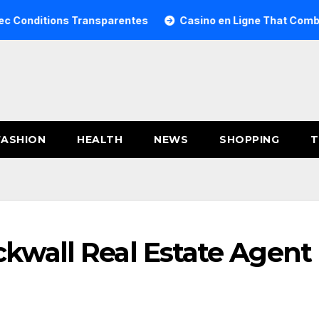
tions Transparentes
Casino en Ligne That Combines Safe
FASHION
HEALTH
NEWS
SHOPPING
T
kwall Real Estate Agent