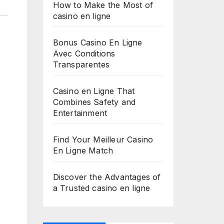
How to Make the Most of
casino en ligne
Bonus Casino En Ligne
Avec Conditions
Transparentes
Casino en Ligne That
Combines Safety and
Entertainment
Find Your Meilleur Casino
En Ligne Match
Discover the Advantages of
a Trusted casino en ligne