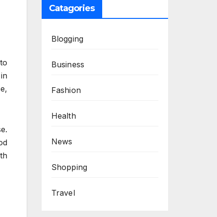
Catagories
Blogging
to
Business
in
e,
Fashion
Health
e.
News
od
th
Shopping
Travel