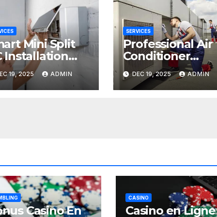
VICES
SERVICES
art Mini Split
Professional Air
 Installation
Conditioner
actices for
Repair in Aubrey
EC 19, 2025
ADMIN
DEC 19, 2025
ADMIN
ng-Term
TX
rformance
MBLING
CASINO
nus Casino En
Casino en Ligne