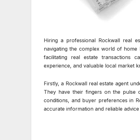
Hiring a professional Rockwall real e
navigating the complex world of home bu
facilitating real estate transactions
experience, and valuable local market kn
Firstly, a Rockwall real estate agent und
They have their fingers on the pulse o
conditions, and buyer preferences in R
accurate information and reliable advice