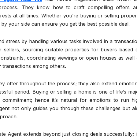
 process. They know how to craft compelling offers a
rests at all times. Whether you’re buying or selling proper
 by your side can ensure you get the best possible deal.
d stress by handling various tasks involved in a transactio
r sellers, sourcing suitable properties for buyers based 
constraints, coordinating viewings or open houses as well 
 transactions among others.
 they offer throughout the process; they also extend emotion
ssful period. Buying or selling a home is one of life’s maj
ial commitment; hence it’s natural for emotions to run hi
agent not only guides you through these challenges but al
pproach.
te Agent extends beyond just closing deals successfully; it