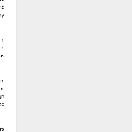
nd
ty
n.
on
as
al
or
gh
so
’s