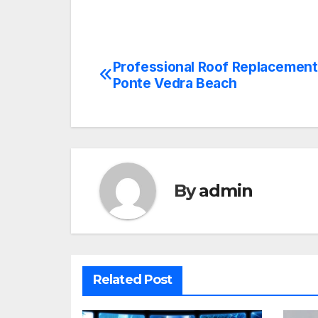
Professional Roof Replacement
Post
Ponte Vedra Beach
navigation
By
admin
Related Post