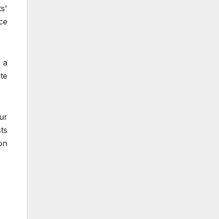
s’
ce
 a
te
ur
ts
on