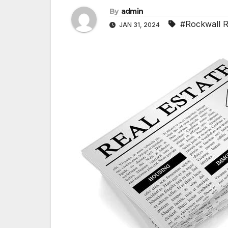
By
admin
#Rockwall R
JAN 31, 2024