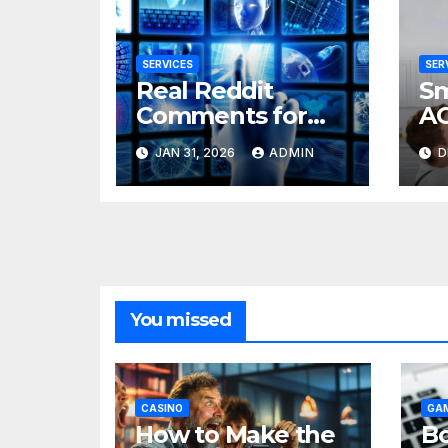
SERVICES
SER
Real Reddit
Sm
Comments for
AC
Genuine
Pr
JAN 31, 2026
ADMIN
D
Engagement
Lo
Pe
You missed
CASINO
GA
How to Make the
Bo