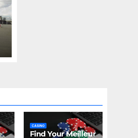
,
CASINO
Find Your Meilleur