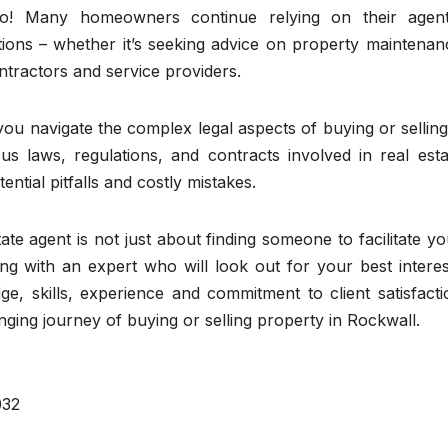
 too! Many homeowners continue relying on their agent
tions – whether it’s seeking advice on property maintenan
ntractors and service providers.
you navigate the complex legal aspects of buying or selling
us laws, regulations, and contracts involved in real esta
ntial pitfalls and costly mistakes.
ate agent is not just about finding someone to facilitate yo
ring with an expert who will look out for your best interes
e, skills, experience and commitment to client satisfacti
nging journey of buying or selling property in Rockwall.
032