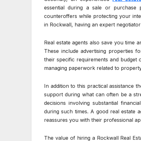
essential during a sale or purchase
counteroffers while protecting your inte
in Rockwall, having an expert negotiator
Real estate agents also save you time an
These include advertising properties fo
their specific requirements and budget 
managing paperwork related to property
In addition to this practical assistance
support during what can often be a stre
decisions involving substantial financ
during such times. A good real estate 
reassures you with their professional a
The value of hiring a Rockwall Real Esta