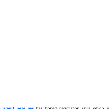
te agent near me
has honed negotiation skills which a