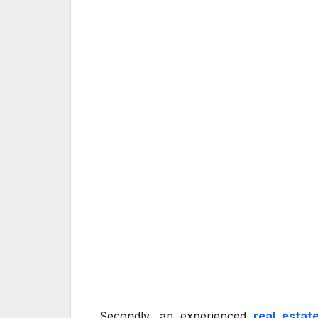
Secondly, an experienced
real esta