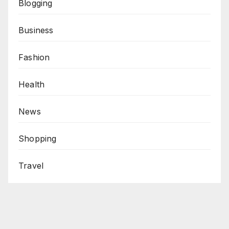
Blogging
Business
Fashion
Health
News
Shopping
Travel