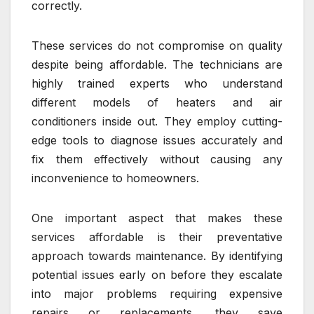
correctly.
These services do not compromise on quality
despite being affordable. The technicians are
highly trained experts who understand
different models of heaters and air
conditioners inside out. They employ cutting-
edge tools to diagnose issues accurately and
fix them effectively without causing any
inconvenience to homeowners.
One important aspect that makes these
services affordable is their preventative
approach towards maintenance. By identifying
potential issues early on before they escalate
into major problems requiring expensive
repairs or replacements, they save