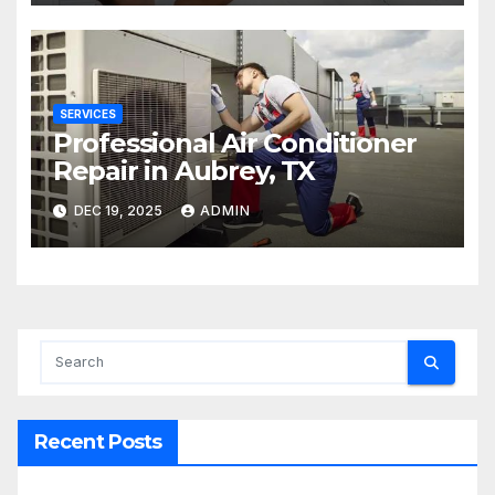
SERVICES
Professional Air Conditioner
Repair in Aubrey, TX
DEC 19, 2025
ADMIN
Recent Posts