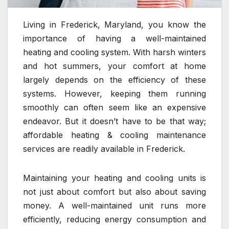
Living in Frederick, Maryland, you know the
importance of having a well-maintained
heating and cooling system. With harsh winters
and hot summers, your comfort at home
largely depends on the efficiency of these
systems. However, keeping them running
smoothly can often seem like an expensive
endeavor. But it doesn’t have to be that way;
affordable heating & cooling maintenance
services are readily available in Frederick.
Maintaining your heating and cooling units is
not just about comfort but also about saving
money. A well-maintained unit runs more
efficiently, reducing energy consumption and