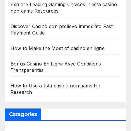
Explore Leading Gaming Choices in lista casino
non aams Resources
Discover Casinò con prelievo immediato Fast
Payment Guide
How to Make the Most of casino en ligne
Bonus Casino En Ligne Avec Conditions
Transparentes
How to Use a lista casino non aams for
Research
Catagories