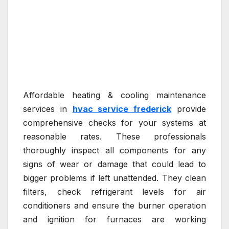
Affordable heating & cooling maintenance
services in
hvac service frederick
provide
comprehensive checks for your systems at
reasonable rates. These professionals
thoroughly inspect all components for any
signs of wear or damage that could lead to
bigger problems if left unattended. They clean
filters, check refrigerant levels for air
conditioners and ensure the burner operation
and ignition for furnaces are working