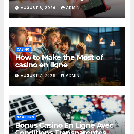
Guide
AUGUST 8, 2026
ADMIN
CASINO
How to Make the Most of
casino en ligne
AUGUST 7, 2026
ADMIN
GAMBLING
Bonus Casino En Ligne Avec
Conditions Transparentes