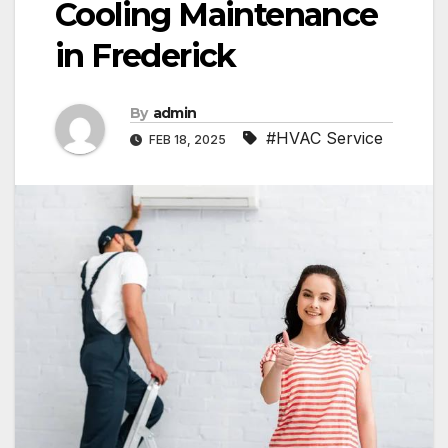
Cooling Maintenance
in Frederick
By
admin
#HVAC Service
FEB 18, 2025