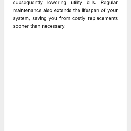
subsequently lowering utility bills. Regular
maintenance also extends the lifespan of your
system, saving you from costly replacements
sooner than necessary.