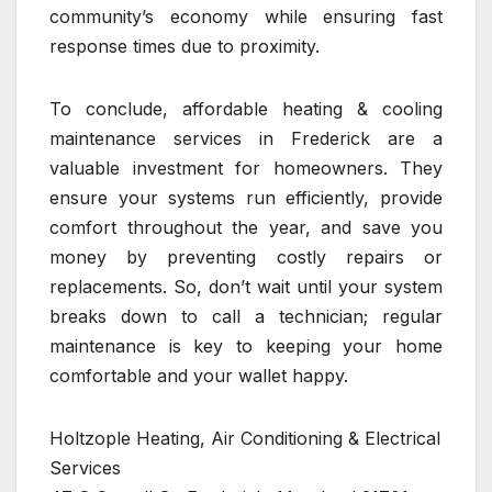
community’s economy while ensuring fast
response times due to proximity.
To conclude, affordable heating & cooling
maintenance services in Frederick are a
valuable investment for homeowners. They
ensure your systems run efficiently, provide
comfort throughout the year, and save you
money by preventing costly repairs or
replacements. So, don’t wait until your system
breaks down to call a technician; regular
maintenance is key to keeping your home
comfortable and your wallet happy.
Holtzople Heating, Air Conditioning & Electrical
Services