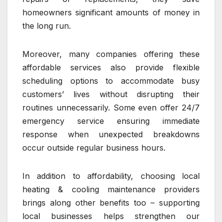
homeowners significant amounts of money in
the long run.
Moreover, many companies offering these
affordable services also provide flexible
scheduling options to accommodate busy
customers’ lives without disrupting their
routines unnecessarily. Some even offer 24/7
emergency service ensuring immediate
response when unexpected breakdowns
occur outside regular business hours.
In addition to affordability, choosing local
heating & cooling maintenance providers
brings along other benefits too – supporting
local businesses helps strengthen our