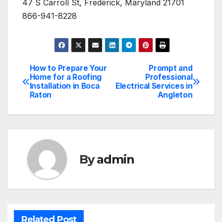
47 S Carroll St, Frederick, Maryland 21701
866-941-8228
How to Prepare Your
Prompt and
Post
Home for a Roofing
Professional
Installation in Boca
Electrical Services in
navigation
Raton
Angleton
By
admin
Related Post