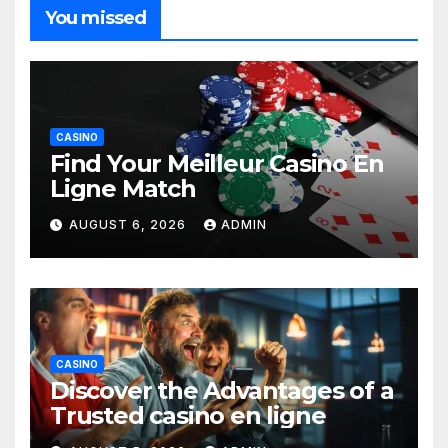
You missed
CASINO
Find Your Meilleur Casino En
Ligne Match
AUGUST 6, 2026
ADMIN
CASINO
Discover the Advantages of a
Trusted casino en ligne