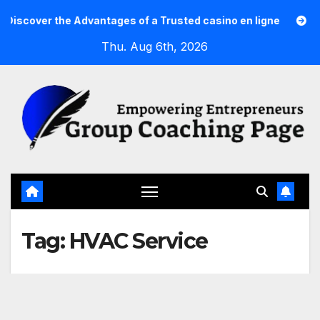
Skip
cover the Advantages of a Trusted casino en ligne
What d
to
Thu. Aug 6th, 2026
content
Tag:
HVAC Service