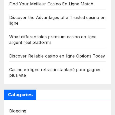
Find Your Meilleur Casino En Ligne Match
Discover the Advantages of a Trusted casino en
ligne
What differentiates premium casino en ligne
argent réel platforms
Discover Reliable casino en ligne Options Today
Casino en ligne retrait instantané pour gagner
plus vite
Catagories
Blogging