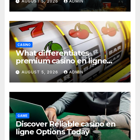
AUGUST 5, 2026
ADMIN
CASINO
What differentiates
premium casino en ligne
argent réel platforms
AUGUST 5, 2026
ADMIN
GAME
Discover Reliable casino en
ligne Options Today