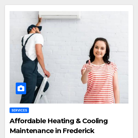
SERVICES
Affordable Heating & Cooling
Maintenance in Frederick