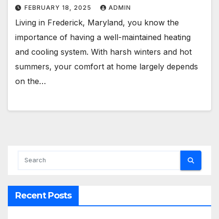
FEBRUARY 18, 2025
ADMIN
Living in Frederick, Maryland, you know the
importance of having a well-maintained heating
and cooling system. With harsh winters and hot
summers, your comfort at home largely depends
on the…
Recent Posts