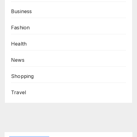
Business
Fashion
Health
News
Shopping
Travel