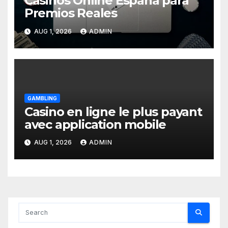
Casinos Online España para
Premios Reales
AUG 1, 2026
ADMIN
GAMBLING
Casino en ligne le plus payant
avec application mobile
AUG 1, 2026
ADMIN