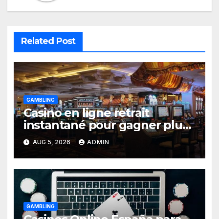
Related Post
GAMBLING
Casino en ligne retrait
instantané pour gagner plus
vite
AUG 5, 2026
ADMIN
GAMBLING