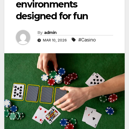
environments
designed for fun
By
admin
#Casino
MAR 10, 2026