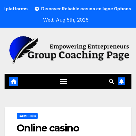
Skip
forms
Discover Reliable casino en ligne Options Today
to
Wed. Aug 5th, 2026
content
GAMBLING
Online casino