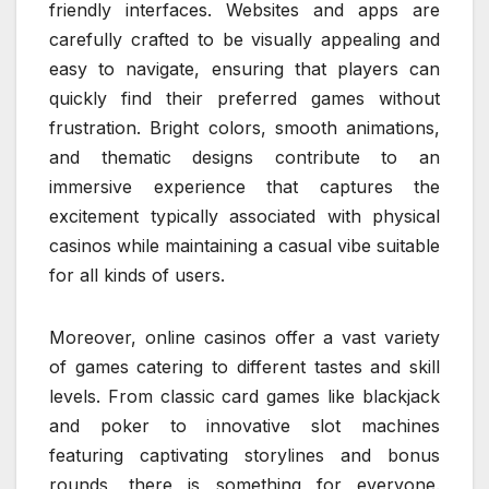
friendly interfaces. Websites and apps are
carefully crafted to be visually appealing and
easy to navigate, ensuring that players can
quickly find their preferred games without
frustration. Bright colors, smooth animations,
and thematic designs contribute to an
immersive experience that captures the
excitement typically associated with physical
casinos while maintaining a casual vibe suitable
for all kinds of users.
Moreover, online casinos offer a vast variety
of games catering to different tastes and skill
levels. From classic card games like blackjack
and poker to innovative slot machines
featuring captivating storylines and bonus
rounds, there is something for everyone.