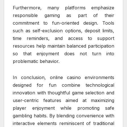
Furthermore, many platforms emphasize
responsible gaming as part of their
commitment to fun-oriented design. Tools
such as self-exclusion options, deposit limits,
time reminders, and access to support
resources help maintain balanced participation
so that enjoyment does not turn into
problematic behavior.
In conclusion, online casino environments
designed for fun combine technological
innovation with thoughtful game selection and
user-centric features aimed at maximizing
player enjoyment while promoting safe
gambling habits. By blending convenience with
interactive elements reminiscent of traditional