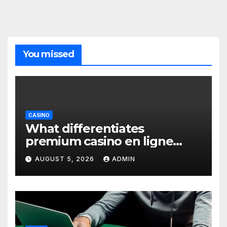
You missed
CASINO
What differentiates
premium casino en ligne
argent réel platforms
AUGUST 5, 2026
ADMIN