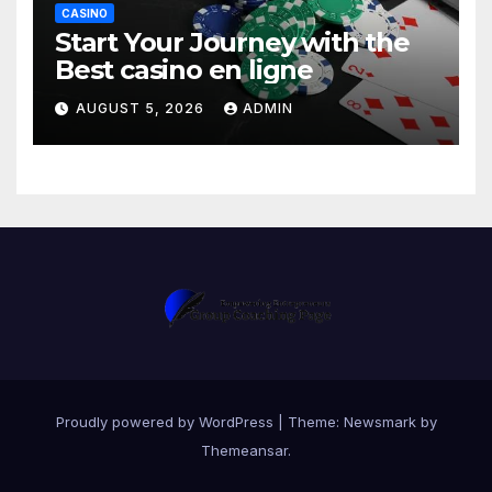
CASINO
Start Your Journey with the
Best casino en ligne
AUGUST 5, 2026
ADMIN
Proudly powered by WordPress
|
Theme:
Newsmark
by
Themeansar
.