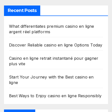
Recent Posts
What differentiates premium casino en ligne
argent réel platforms
Discover Reliable casino en ligne Options Today
Casino en ligne retrait instantané pour gagner
plus vite
Start Your Journey with the Best casino en
ligne
Best Ways to Enjoy casino en ligne Responsibly