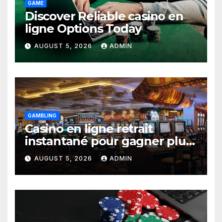
GAME
Discover Reliable casino en
ligne Options Today
AUGUST 5, 2026
ADMIN
GAMBLING
Casino en ligne retrait
instantané pour gagner plus
vite
AUGUST 5, 2026
ADMIN