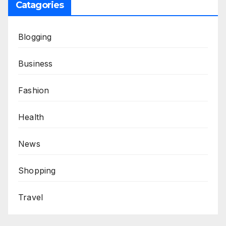
Catagories
Blogging
Business
Fashion
Health
News
Shopping
Travel