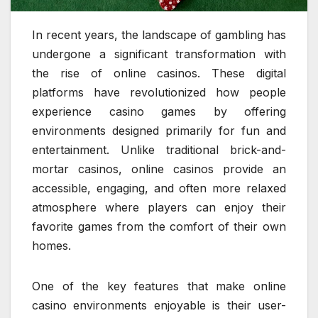
In recent years, the landscape of gambling has
undergone a significant transformation with
the rise of online casinos. These digital
platforms have revolutionized how people
experience casino games by offering
environments designed primarily for fun and
entertainment. Unlike traditional brick-and-
mortar casinos, online casinos provide an
accessible, engaging, and often more relaxed
atmosphere where players can enjoy their
favorite games from the comfort of their own
homes.
One of the key features that make online
casino environments enjoyable is their user-