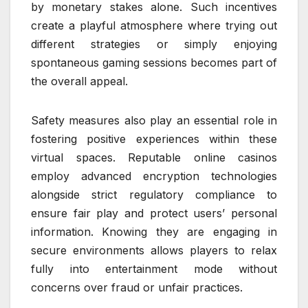
by monetary stakes alone. Such incentives
create a playful atmosphere where trying out
different strategies or simply enjoying
spontaneous gaming sessions becomes part of
the overall appeal.
Safety measures also play an essential role in
fostering positive experiences within these
virtual spaces. Reputable online casinos
employ advanced encryption technologies
alongside strict regulatory compliance to
ensure fair play and protect users’ personal
information. Knowing they are engaging in
secure environments allows players to relax
fully into entertainment mode without
concerns over fraud or unfair practices.