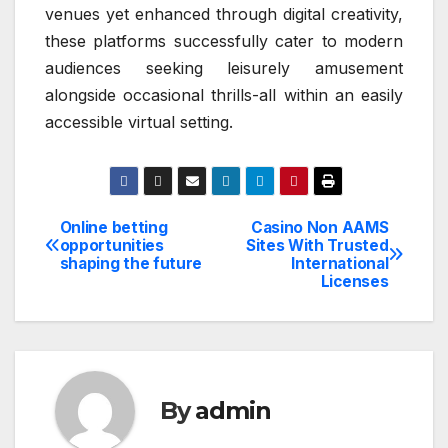
venues yet enhanced through digital creativity,
these platforms successfully cater to modern
audiences seeking leisurely amusement
alongside occasional thrills-all within an easily
accessible virtual setting.
Online betting
Casino Non AAMS
Post
opportunities
Sites With Trusted
shaping the future
International
navigation
Licenses
By
admin