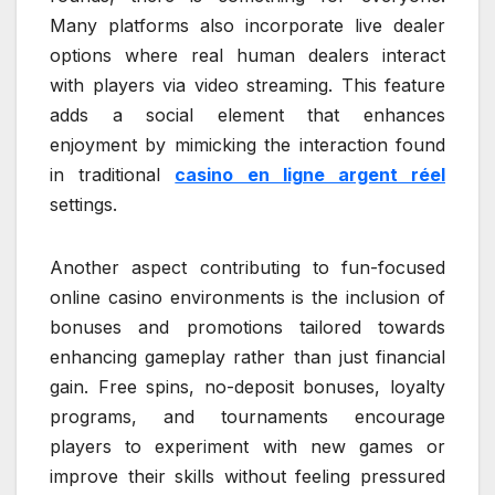
Many platforms also incorporate live dealer
options where real human dealers interact
with players via video streaming. This feature
adds a social element that enhances
enjoyment by mimicking the interaction found
in traditional
casino en ligne argent réel
settings.
Another aspect contributing to fun-focused
online casino environments is the inclusion of
bonuses and promotions tailored towards
enhancing gameplay rather than just financial
gain. Free spins, no-deposit bonuses, loyalty
programs, and tournaments encourage
players to experiment with new games or
improve their skills without feeling pressured