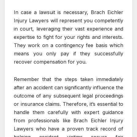
In case a lawsuit is necessary, Brach Eichler
Injury Lawyers will represent you competently
in court, leveraging their vast experience and
expertise to fight for your rights and interests.
They work on a contingency fee basis which
means you only pay if they successfully
recover compensation for you.
Remember that the steps taken immediately
after an accident can significantly influence the
outcome of any subsequent legal proceedings
or insurance claims. Therefore, it’s essential to
handle them carefully with expert guidance
from professionals like Brach Eichler Injury
Lawyers who have a proven track record of