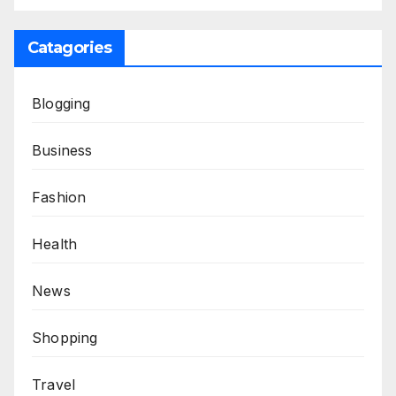
Catagories
Blogging
Business
Fashion
Health
News
Shopping
Travel