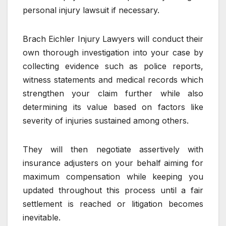
personal injury lawsuit if necessary.
Brach Eichler Injury Lawyers will conduct their
own thorough investigation into your case by
collecting evidence such as police reports,
witness statements and medical records which
strengthen your claim further while also
determining its value based on factors like
severity of injuries sustained among others.
They will then negotiate assertively with
insurance adjusters on your behalf aiming for
maximum compensation while keeping you
updated throughout this process until a fair
settlement is reached or litigation becomes
inevitable.