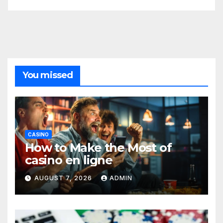
You missed
CASINO
How to Make the Most of
casino en ligne
AUGUST 7, 2026
ADMIN