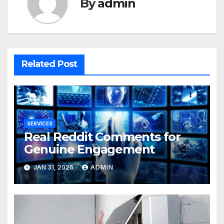
By
admin
Related Post
SERVICES
Real Reddit Comments for
Genuine Engagement
JAN 31, 2026
ADMIN