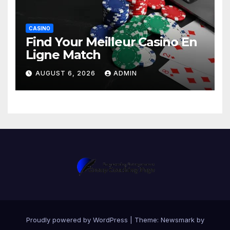
CASINO
Find Your Meilleur Casino En
Ligne Match
AUGUST 6, 2026
ADMIN
Proudly powered by WordPress
|
Theme:
Newsmark
by