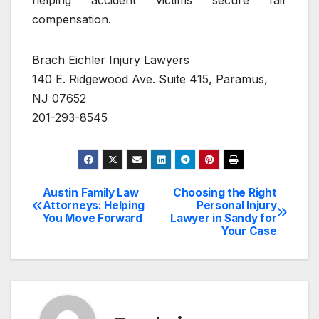
helping accident victims secure fair
compensation.
Brach Eichler Injury Lawyers
140 E. Ridgewood Ave. Suite 415, Paramus,
NJ 07652
201-293-8545
Austin Family Law
Choosing the Right
Post
Attorneys: Helping
Personal Injury
You Move Forward
Lawyer in Sandy for
navigation
Your Case