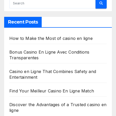
Recent Posts
How to Make the Most of casino en ligne
Bonus Casino En Ligne Avec Conditions
Transparentes
Casino en Ligne That Combines Safety and
Entertainment
Find Your Meilleur Casino En Ligne Match
Discover the Advantages of a Trusted casino en
ligne