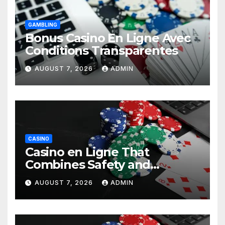
GAMBLING
Bonus Casino En Ligne Avec
Conditions Transparentes
AUGUST 7, 2026
ADMIN
CASINO
Casino en Ligne That
Combines Safety and
Entertainment
AUGUST 7, 2026
ADMIN