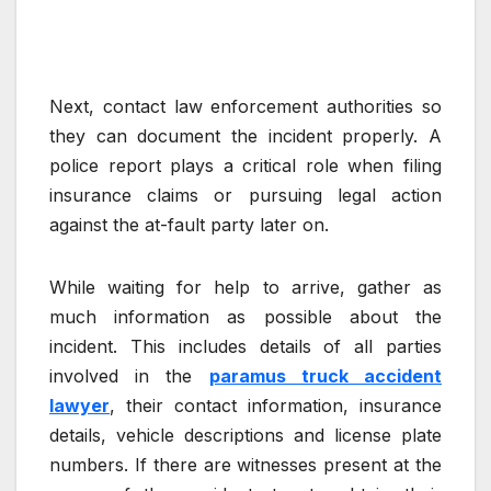
Next, contact law enforcement authorities so
they can document the incident properly. A
police report plays a critical role when filing
insurance claims or pursuing legal action
against the at-fault party later on.
While waiting for help to arrive, gather as
much information as possible about the
incident. This includes details of all parties
involved in the
paramus truck accident
lawyer
, their contact information, insurance
details, vehicle descriptions and license plate
numbers. If there are witnesses present at the