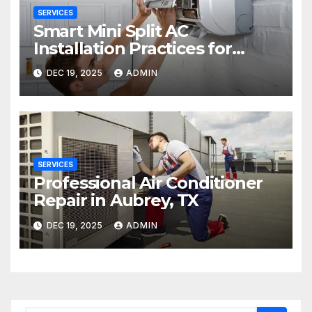
SERVICES
Smart Mini Split AC
Installation Practices for
Long-Term Performance
DEC 19, 2025
ADMIN
SERVICES
Professional Air Conditioner
Repair in Aubrey, TX
DEC 19, 2025
ADMIN