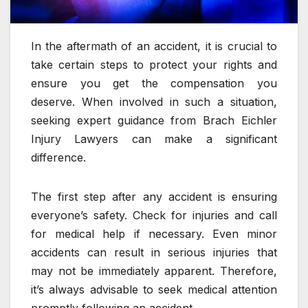
In the aftermath of an accident, it is crucial to
take certain steps to protect your rights and
ensure you get the compensation you
deserve. When involved in such a situation,
seeking expert guidance from Brach Eichler
Injury Lawyers can make a significant
difference.
The first step after any accident is ensuring
everyone’s safety. Check for injuries and call
for medical help if necessary. Even minor
accidents can result in serious injuries that
may not be immediately apparent. Therefore,
it’s always advisable to seek medical attention