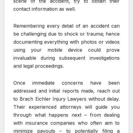
scene of the accident, try to obtain their
contact information as well.
Remembering every detail of an accident can
be challenging due to shock or trauma; hence
documenting everything with photos or videos
using your mobile device could prove
invaluable during subsequent investigations
and legal proceedings.
Once immediate concerns have been
addressed and initial reports made, reach out
to Brach Eichler Injury Lawyers without delay.
Their experienced attorneys will guide you
through what happens next – from dealing
with insurance companies who often aim to
minimize payouts – to potentially filing a