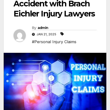
Accident with Brach
Eichler Injury Lawyers
By
admin
JAN 21, 2025
#Personal Injury Claims