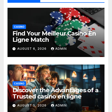
CASINO
Find Your Meilleur Casino En
Ligne Match
AUGUST 6, 2026
ADMIN
CASINO
Discover the Advantages of a
Trusted casino en ligne
AUGUST 5, 2026
ADMIN