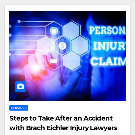
SERVICES
Steps to Take After an Accident
with Brach Eichler Injury Lawyers