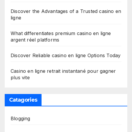
Discover the Advantages of a Trusted casino en
ligne
What differentiates premium casino en ligne
argent réel platforms
Discover Reliable casino en ligne Options Today
Casino en ligne retrait instantané pour gagner
plus vite
Catagories
Blogging