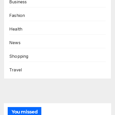
Business
Fashion
Health
News
Shopping
Travel
You missed