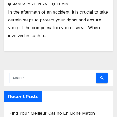
JANUARY 21, 2025
ADMIN
In the aftermath of an accident, it is crucial to take
certain steps to protect your rights and ensure
you get the compensation you deserve. When
involved in such a…
Recent Posts
Find Your Meilleur Casino En Ligne Match