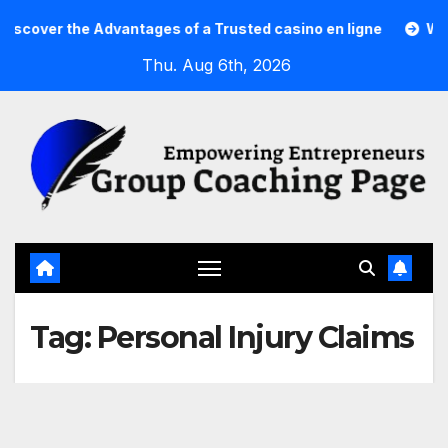
Skip
ver the Advantages of a Trusted casino en ligne
What dif
to
Thu. Aug 6th, 2026
content
Tag:
Personal Injury Claims