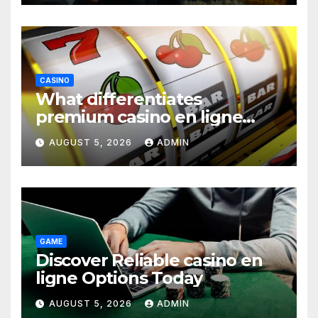
CASINO
What differentiates
premium casino en ligne
argent réel platforms
AUGUST 5, 2026
ADMIN
GAME
Discover Reliable casino en
ligne Options Today
AUGUST 5, 2026
ADMIN